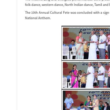
folk dance, western dance, North Indian dance, Tamil and
The 10th Annual Cultural Fete was concluded with a sign
National Anthem.