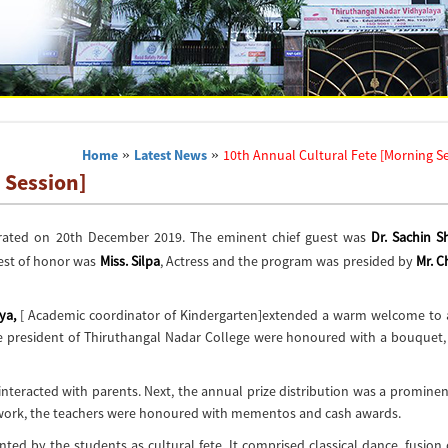
Home
»
Latest News
»
10th Annual Cultural Fete [Morning S
 Session]
rated on 20th December 2019. The eminent chief guest was
Dr. Sachin 
est of honor was
Miss. Silpa
, Actress and the program was presided by
Mr. C
ya,
[ Academic coordinator of Kindergarten]extended a warm welcome to a
ice president of Thiruthangal Nadar College were honoured with a bouquet,
teracted with parents. Next, the annual prize distribution was a prominen
 work, the teachers were honoured with mementos and cash awards.
d by the students as cultural fete. It comprised classical dance, fusion