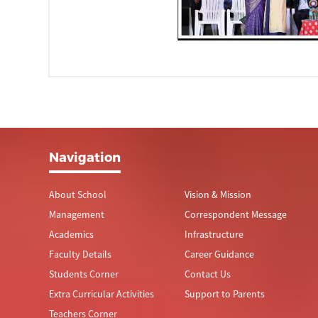
Navigation
About School
Vision & Mission
Management
Correspondent Message
Academics
Infrastructure
Faculty Details
Career Guidance
Students Corner
Contact Us
Extra Curricular Activities
Support to Parents
Teachers Corner