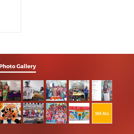
Photo Gallery