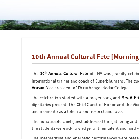
10th Annual Cultural Fete [Morning
th
The
10
Annual Cultural Fete
of TNV was grandly celeb
International trainer and coach of Superbhumans, The gu
Arasan
, Vice president of Thiruthangal Nadar College.
The celebration started with a prayer song and
Mrs. V. Pri
dignitaries present. The Chief Guest of Honor and the V
and memento as a token of our respect and love.
The honourable chief guest addressed the gathering and in
the students were acknowledge for their talent and hard
The mesmerizing and energetic performances were presente