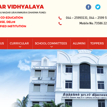
AR VIDHYALAYA
DU NADAR URAVINMURAI DHARMA FUND)
 CO-EDUCATION
044 – 25993131, 044 – 2599 5
BSE, DELHI
Mobile No. 73586 2
IFIED INSTITUTION
PUS
CURRICULAR
SCHOOL COMMITTEES
ALUMINI
TOPPERS