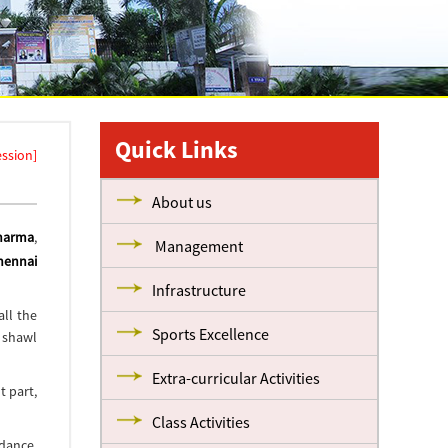
Quick Links
ession]
About us
Sharma
,
Management
hennai
Infrastructure
ll the
Sports Excellence
 shawl
Extra-curricular Activities
t part,
Class Activities
 dance,