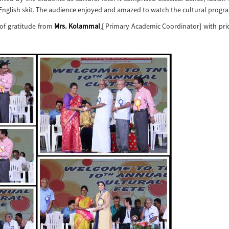
 English skit. The audience enjoyed and amazed to watch the cultural prog
 of gratitude from
Mrs. Kolammal
,[ Primary Academic Coordinator] with pr