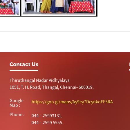
Contact Us
Thiruthangal Nadar Vidhyalaya
1051, T. H. Road, Thangal, Chennai- 600019.
Google
https://goo.gl/maps/Ay9ey7DcynkoFF5RA
Map :
Phone :
044 – 25993131,
044 – 2599 5555.