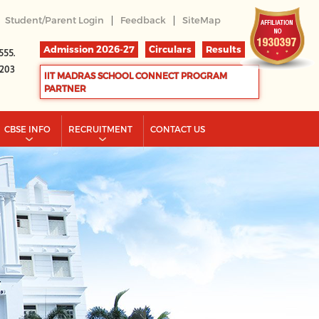
|
|
Student/Parent Login
Feedback
SiteMap
Admission 2026-27
Circulars
Results
555.
2203
IIT MADRAS SCHOOL CONNECT PROGRAM
PARTNER
CBSE INFO
RECRUITMENT
CONTACT US