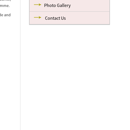
Photo Gallery
ramme.
ide and
Contact Us