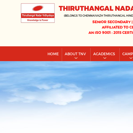
THIRUTHANGAL NAD
(BELONGS TO CHENNAIVAZH THIRUTHANGAL HIN
SENIOR SECONDARY |
AFFILIATED TO C
AN ISO 9001 : 2015 CERT
HOME
ABOUT TNV
ACADEMICS
CAM