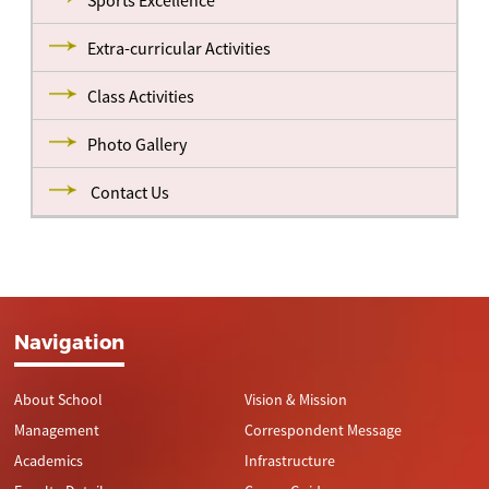
Sports Excellence
Extra-curricular Activities
Class Activities
Photo Gallery
Contact Us
Navigation
About School
Vision & Mission
Management
Correspondent Message
Academics
Infrastructure