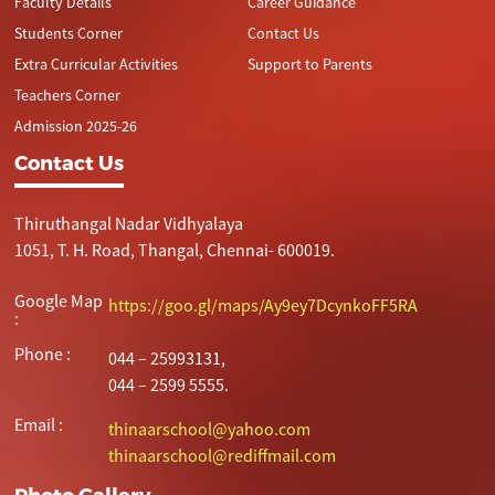
Faculty Details
Career Guidance
Students Corner
Contact Us
Extra Curricular Activities
Support to Parents
Teachers Corner
Admission 2025-26
Contact Us
Thiruthangal Nadar Vidhyalaya
1051, T. H. Road, Thangal, Chennai- 600019.
Google Map
https://goo.gl/maps/Ay9ey7DcynkoFF5RA
:
Phone :
044 – 25993131,
044 – 2599 5555.
Email :
thinaarschool@yahoo.com
thinaarschool@rediffmail.com
Photo Gallery