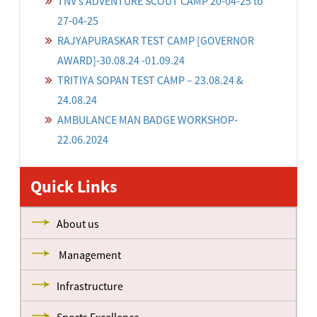
TNV’s ADVENTURE SCOUT CAMP 20-04-25 to
27-04-25
RAJYAPURASKAR TEST CAMP [GOVERNOR
AWARD]-30.08.24 -01.09.24
TRITIYA SOPAN TEST CAMP – 23.08.24 &
24.08.24
AMBULANCE MAN BADGE WORKSHOP-
22.06.2024
Quick Links
About us
Management
Infrastructure