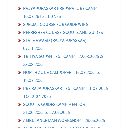
RAJYAPURASKAR PREPARATORY CAMP
10.07.26 to 11.07.26
SPECIAL COURSE FOR GUIDE WING
REFRESHER COURSE-SCOUTS AND GUIDES
STATE AWARD (RAJYAPURASKAR) –
07.11.2025
TRITIYA SOPAN TEST CAMP – 22.08.2025 &
23.08.2025
NORTH ZONE CAMPOREE – 16.07.2025 to
19.07.2025
PRE RAJAPURASKAR TEST CAMP- 11-07-2025
TO 12-07-2025
SCOUT & GUIDES CAMP MENTOR –
21.06.2025 to 22.06.2025
AMBULANCE MAN WORKSHOP – 28.06.2025