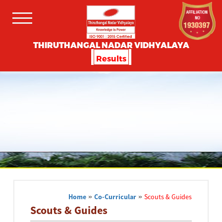
THIRUTHANGAL NADAR VIDHYALAYA
Results
Home
»
Co-Curricular
»
Scouts & Guides
Scouts & Guides