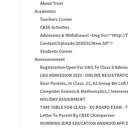
About Trust
Academics
Teachers Corner
CBSE Activities
Admission & Withdrawal <img Src="http://
Content/uploads/2020/01/new.gif">
Students Corner
Announcement
Registration Open For UKG To Class 9 Admis
LKG ADMISSION 2023 - ONLINE REGISTRAT
Dear Parents, In Class. 11, A2 Group We Left
Computer Science & Mathematics.] Intereste
HOLIDAY ASSIGNMENT
TIME TABLE FOR CLASS - XII BOARD EXAM - 
Letter To Parent By CBSE Chairperson
HUMMING BIRD EDUCATION ANDROID APP D