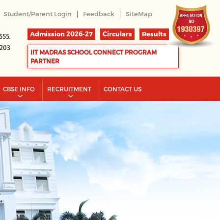
|
|
Student/Parent Login
Feedback
SiteMap
Admission 2026-27
Circulars
Results
555.
2203
IIT MADRAS SCHOOL CONNECT PROGRAM
PARTNER
CBSE INFO
RECRUITMENT
CONTACT US