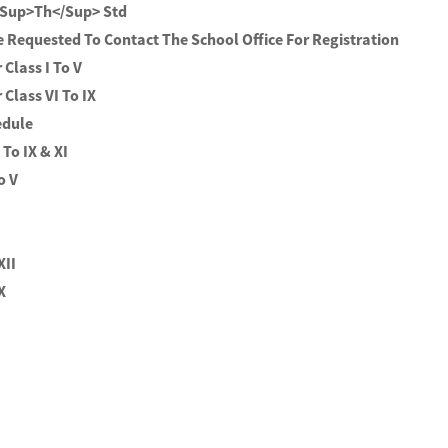
<sup>th</sup> Std
e Requested To Contact The School Office For Registration
Class I To V
Class VI To IX
edule
 To IX & XI
o V
XII
 X