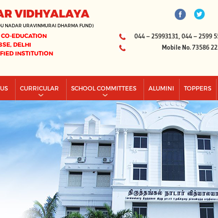
AR VIDHYALAYA
DU NADAR URAVINMURAI DHARMA FUND)
 CO-EDUCATION
044 – 25993131, 044 – 2599 5
BSE, DELHI
Mobile No. 73586 2
IFIED INSTITUTION
PUS
CURRICULAR
SCHOOL COMMITTEES
ALUMINI
TOPPERS