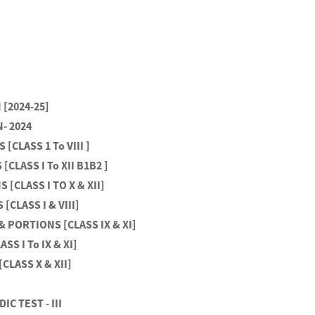
[2024-25]
- 2024
[CLASS 1 To VIII ]
[CLASS I To XII B1B2 ]
[CLASS I TO X & XII]
[CLASS I & VIII]
& PORTIONS [CLASS IX & XI]
S I To IX & XI]
CLASS X & XII]
IC TEST - III