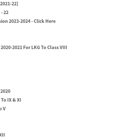
[2021-22]
- 22
ion 2023-2024 - Click Here
2020-2021 For LKG To Class VIII
 2020
 To IX & XI
o V
XII