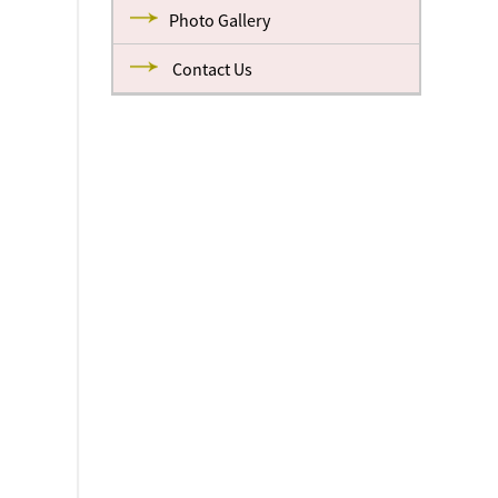
Photo Gallery
Contact Us