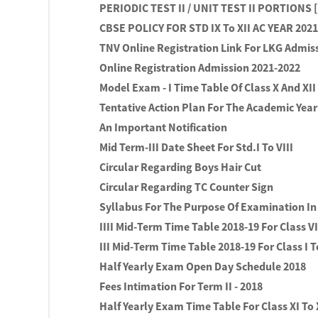
PERIODIC TEST II / UNIT TEST II PORTIONS 
CBSE POLICY FOR STD IX To XII AC YEAR 2021 
TNV Online Registration Link For LKG Admiss
Online Registration Admission 2021-2022
Model Exam - I Time Table Of Class X And XII
Tentative Action Plan For The Academic Year 
An Important Notification
Mid Term-III Date Sheet For Std.I To VIII
Circular Regarding Boys Hair Cut
Circular Regarding TC Counter Sign
Syllabus For The Purpose Of Examination In
IIII Mid-Term Time Table 2018-19 For Class VI
III Mid-Term Time Table 2018-19 For Class I T
Half Yearly Exam Open Day Schedule 2018
Fees Intimation For Term II - 2018
Half Yearly Exam Time Table For Class XI To 