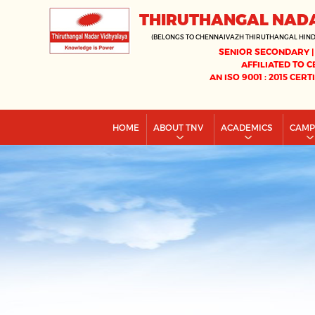
THIRUTHANGAL NAD
(BELONGS TO CHENNAIVAZH THIRUTHANGAL HIN
SENIOR SECONDARY |
AFFILIATED TO C
AN ISO 9001 : 2015 CERT
HOME
ABOUT TNV
ACADEMICS
CAM