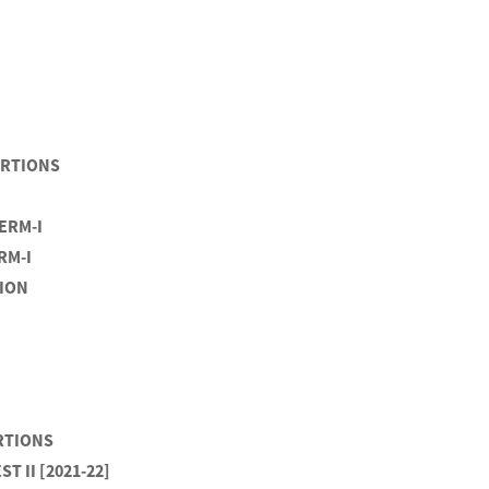
PORTIONS
TERM-I
RM-I
TION
ORTIONS
T II [2021-22]