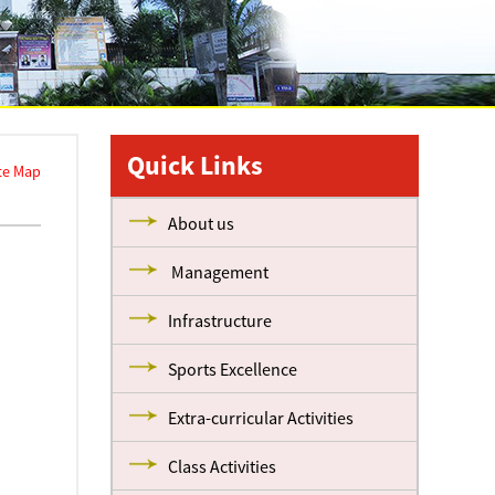
Quick Links
te Map
About us
Management
Infrastructure
Sports Excellence
Extra-curricular Activities
Class Activities