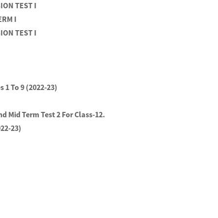
SION TEST I
ERM I
SION TEST I
s 1 To 9 (2022-23)
nd Mid Term Test 2 For Class-12.
022-23)