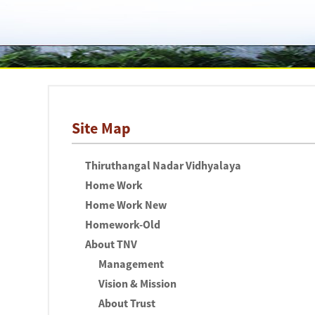
Site Map
Thiruthangal Nadar Vidhyalaya
Home Work
Home Work New
Homework-Old
About TNV
Management
Vision & Mission
About Trust