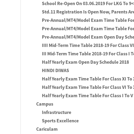
School Re-Open On 03.06.2019 For LKG To 9
Std.11 Registration Is Open Now, Parents Ar
Pre-Annual/MT4/Model Exam Time Table For 
Pre-Annual/MT4/Model Exam Time Table For 
Pre-Annual/MT4/Model Exam Open Day Sch
IIII Mid-Term Time Table 2018-19 For Class VI
III Mid-Term Time Table 2018-19 For Class I T
Half Yearly Exam Open Day Schedule 2018
HINDI DIWAS
Half Yearly Exam Time Table For Class XI To 
Half Yearly Exam Time Table For Class VI To
Half Yearly Exam Time Table For Class I To V
Campus
Infrastructure
Sports Excellence
Cariculam