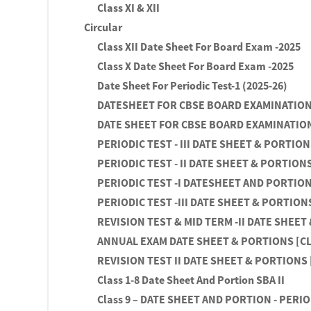
Class XI & XII
Circular
Class XII Date Sheet For Board Exam -2025
Class X Date Sheet For Board Exam -2025
Date Sheet For Periodic Test-1 (2025-26)
DATESHEET FOR CBSE BOARD EXAMINATION 
DATE SHEET FOR CBSE BOARD EXAMINATION
PERIODIC TEST - III DATE SHEET & PORTIONS 
PERIODIC TEST - II DATE SHEET & PORTIONS 
PERIODIC TEST -I DATESHEET AND PORTIONS 
PERIODIC TEST -III DATE SHEET & PORTIONS 
REVISION TEST & MID TERM -II DATE SHEET 
ANNUAL EXAM DATE SHEET & PORTIONS [CLAS
REVISION TEST II DATE SHEET & PORTIONS [
Class 1-8 Date Sheet And Portion SBA II
Class 9 – DATE SHEET AND PORTION - PERIOD