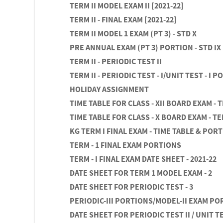
TERM II MODEL EXAM II [2021-22]
TERM II - FINAL EXAM [2021-22]
TERM II MODEL 1 EXAM (PT 3) - STD X
PRE ANNUAL EXAM (PT 3) PORTION - STD IX
TERM II - PERIODIC TEST II
TERM II - PERIODIC TEST - I/UNIT TEST - I 
HOLIDAY ASSIGNMENT
TIME TABLE FOR CLASS - XII BOARD EXAM - 
TIME TABLE FOR CLASS - X BOARD EXAM - TE
KG TERM I FINAL EXAM - TIME TABLE & POR
TERM - 1 FINAL EXAM PORTIONS
TERM - I FINAL EXAM DATE SHEET - 2021-22
DATE SHEET FOR TERM 1 MODEL EXAM - 2
DATE SHEET FOR PERIODIC TEST - 3
PERIODIC-III PORTIONS/MODEL-II EXAM P
DATE SHEET FOR PERIODIC TEST II / UNIT TES