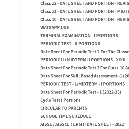
Class 12 - DATE SHEET AND PORTION - REVI
Class 11 - DATE SHEET AND PORTION - MIDT
Class 10 - DATE SHEET AND PORTION - REVI
WATSAPP USE
TERMINAL EXAMINATION - I PORTIONS
PERIODIC TEST - II PORTIONS
Date Sheet For Periodic Test-2 For The Classe
PERIODIC II / MIDTERM II PORTIONS - X/XII
Date Sheet For Periodic Test 2 For Class.10 A
Date Sheet For Skill Based Assessment -1 (2
PERIODIC TEST - 1/MIDTERM - I PORTIONS
Date Sheet For Periodic Test - 1 (2022-23)
Cycle Test I Portions
CIRCULAR TO PARENTS
SCHOOL TIME SCHEDULE
AISSE / AISSCE TERM II DATE SHEET - 2022