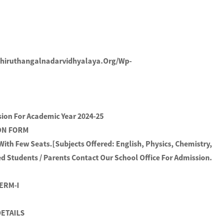
thiruthangalnadarvidhyalaya.org/wp-
sion For Academic Year 2024-25
ION FORM
 With Few Seats.[Subjects Offered: English, Physics, Chemistry,
d Students / Parents Contact Our School Office For Admission.
TERM-I
ETAILS