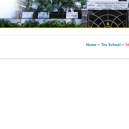
Home
»
Tnv School
»
Si