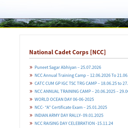
National Cadet Corps [NCC]
Puneet Sagar Abhiyan – 25.07.2026
NCC Annual Training Camp – 12.06.2026 To 21.06
CATC CUM GP IGC TSC TRG CAMP – 18.06.25 to 27
NCC ANNUAL TRAINING CAMP – 20.06.2025 – 29.0
WORLD OCEAN DAY 06-06-2025
NCC- “A” Certificate Exam – 25.01.2025
INDIAN ARMY DAY RALLY- 09.01.2025
NCC RAISING DAY CELEBRATION -15.11.24