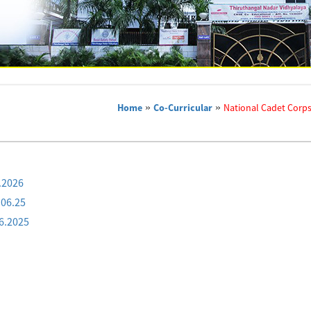
Home
»
Co-Curricular
»
National Cadet Corps
.2026
.06.25
6.2025