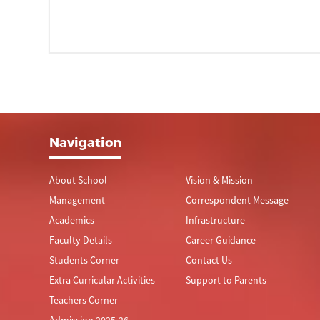
Navigation
About School
Vision & Mission
Management
Correspondent Message
Academics
Infrastructure
Faculty Details
Career Guidance
Students Corner
Contact Us
Extra Curricular Activities
Support to Parents
Teachers Corner