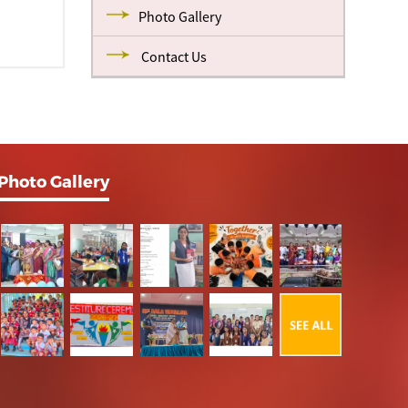
Photo Gallery
Contact Us
Photo Gallery