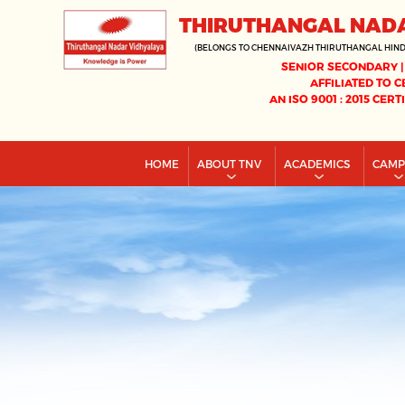
THIRUTHANGAL NAD
(BELONGS TO CHENNAIVAZH THIRUTHANGAL HIN
SENIOR SECONDARY |
AFFILIATED TO C
AN ISO 9001 : 2015 CERT
HOME
ABOUT TNV
ACADEMICS
CAM