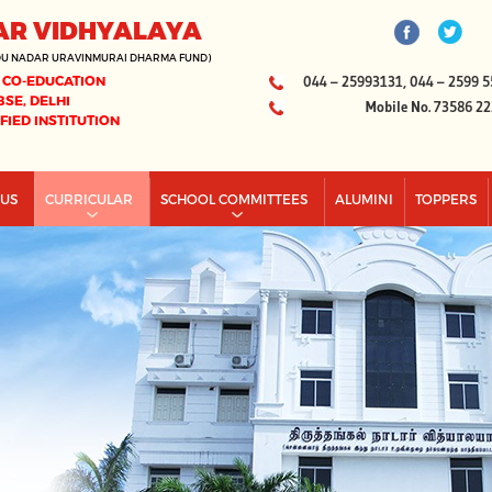
AR VIDHYALAYA
DU NADAR URAVINMURAI DHARMA FUND)
 CO-EDUCATION
044 – 25993131, 044 – 2599 5
BSE, DELHI
Mobile No. 73586 2
IFIED INSTITUTION
PUS
CURRICULAR
SCHOOL COMMITTEES
ALUMINI
TOPPERS