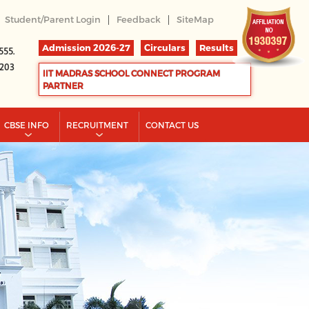
|
|
Student/Parent Login
Feedback
SiteMap
Admission 2026-27
Circulars
Results
555.
2203
IIT MADRAS SCHOOL CONNECT PROGRAM
PARTNER
CBSE INFO
RECRUITMENT
CONTACT US