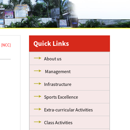
Quick Links
 [NCC]
About us
Management
Infrastructure
Sports Excellence
Extra-curricular Activities
Class Activities