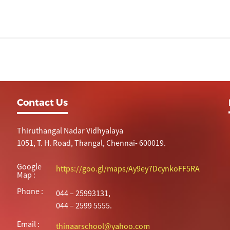
Contact Us
Thiruthangal Nadar Vidhyalaya
1051, T. H. Road, Thangal, Chennai- 600019.
Google
https://goo.gl/maps/Ay9ey7DcynkoFF5RA
Map :
Phone :
044 – 25993131,
044 – 2599 5555.
Email :
thinaarschool@yahoo.com