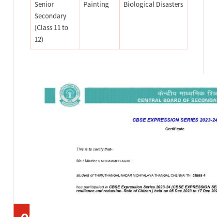
Senior
Painting
Biological Disasters
Secondary
(Class 11 to
12)