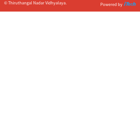
© Thiruthangal Nadar Vidhyalaya.
Powered by