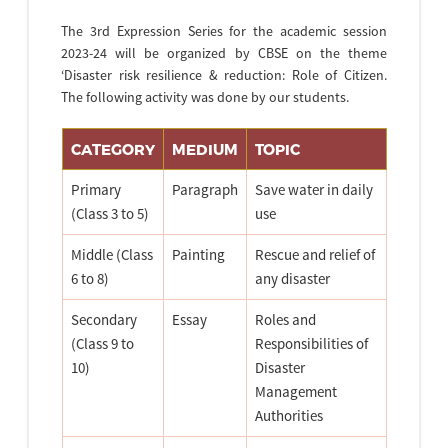
The 3rd Expression Series for the academic session
2023-24 will be organized by CBSE on the theme
‘Disaster risk resilience & reduction: Role of Citizen.
The following activity was done by our students.
CATEGORY
MEDIUM
TOPIC
Primary
Paragraph
Save water in daily
(Class 3 to 5)
use
Middle (Class
Painting
Rescue and relief of
6 to 8)
any disaster
Secondary
Essay
Roles and
(Class 9 to
Responsibilities of
10)
Disaster
Management
Authorities