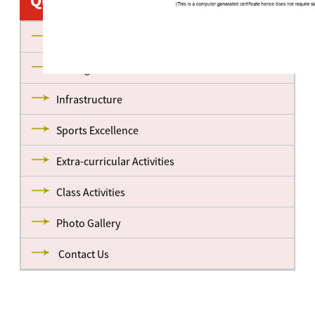
Quick Links
About us
Management
Infrastructure
Sports Excellence
Extra-curricular Activities
Class Activities
Photo Gallery
Contact Us