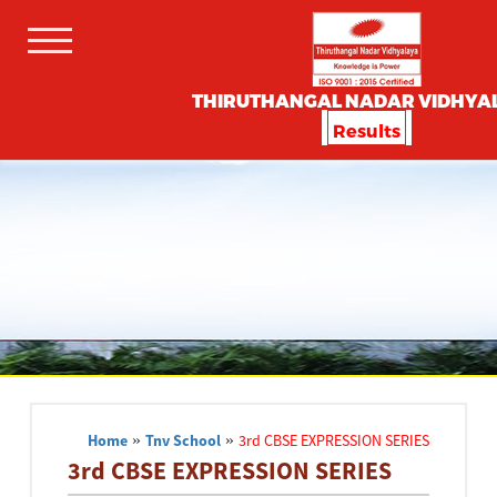
THIRUTHANGAL NADAR VIDHYA
Results
Home
»
Tnv School
»
3rd CBSE EXPRESSION SERIES
3rd CBSE EXPRESSION SERIES