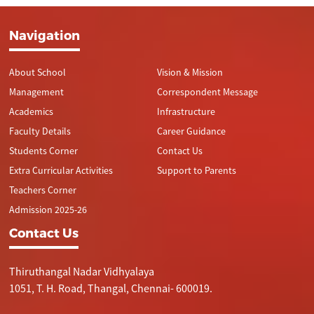
Navigation
About School
Vision & Mission
Management
Correspondent Message
Academics
Infrastructure
Faculty Details
Career Guidance
Students Corner
Contact Us
Extra Curricular Activities
Support to Parents
Teachers Corner
Admission 2025-26
Contact Us
Thiruthangal Nadar Vidhyalaya
1051, T. H. Road, Thangal, Chennai- 600019.