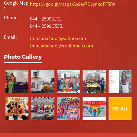
Google Map
https://goo.gl/maps/Ay9ey7DcynkoFF5RA
:
Phone :
044 – 25993131,
044 – 2599 5555.
Email :
thinaarschool@yahoo.com
thinaarschool@rediffmail.com
Photo Gallery