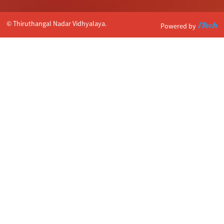
© Thiruthangal Nadar Vidhyalaya.
Powered by