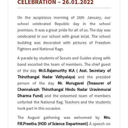
CELEBRATION – 26.01.2022
On the auspicious morning of 26th January, our
school celebrated Republic day in the school
premises. It was a great pride for all of us. The day was
celebrated in our school with great éclat. The school
building was decorated with pictures of Freedom
Fighters and National flags.
A parade by students of Scouts and Guides along with
band escorted the team of members. The chief guest
of the day
Mr.G.Rajamurthy M.A ( Asst. Secretary of
Thiruthangal Nadar Vidhyalaya)
and the presided
person of the day
Mr. Murugavel (Treasurer of
Chennaivazh Thiruthangal Hindu Nadar Uravinmurai
Dharma Fund)
and the esteemed team of members
unfurled the National flag. Teachers and the students
took part in this occasion.
The August gathering was welcomed by
Mrs.
P.R.Preetha [HOD of Science Department]
. A speech on