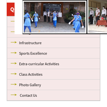
Quick Links
About us
Management
Infrastructure
Sports Excellence
Extra-curricular Activities
Class Activities
Photo Gallery
Contact Us