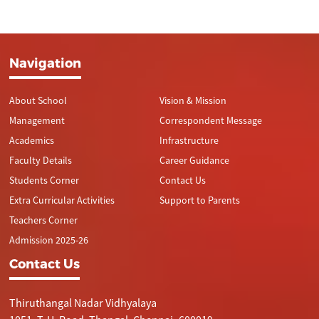
Navigation
About School
Vision & Mission
Management
Correspondent Message
Academics
Infrastructure
Faculty Details
Career Guidance
Students Corner
Contact Us
Extra Curricular Activities
Support to Parents
Teachers Corner
Admission 2025-26
Contact Us
Thiruthangal Nadar Vidhyalaya