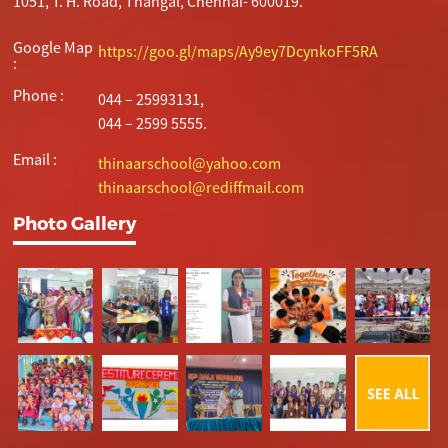
1051, T. H. Road, Thangal, Chennai- 600019.
Google Map
https://goo.gl/maps/Ay9ey7DcynkoFF5RA
:
Phone :
044 – 25993131,
044 – 2599 5555.
Email :
thinaarschool@yahoo.com
thinaarschool@rediffmail.com
Photo Gallery