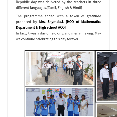
Republic day was delivered by the teachers in three
different languages.[Tamil, English & Hindi]
The programme ended with a token of gratitude
proposed by
Mrs. Shymala.L [HOD of Mathematics
Department & High school ACO]
In fact, it was a day of rejoicing and merry making. May
we continue celebrating this day forever!.