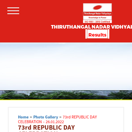
THIRUTHANGAL NADAR VIDHYA
Results
Home
»
Photo Gallery
»
73rd REPUBLIC DAY
CELEBRATION – 26.01.2022
73rd REPUBLIC DAY