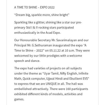
A TIME TO SHINE – EXPO 2022
“Dream big, sparkle more, shine bright”
Sparkling like a glitter, shining like a star our pre-
primary Std I & II rocking stars participated
enthusiastically in the Acad Expo.
Our Honourable Secretary Mr. Savarimalayan and our
Principal Mr. G.Sethuraman inaugurated the expo “A
Time to Shine – 2022” on 05.11.22 at 10 a.m. They were
welcomed by our little prodigies with a welcome
speech and dance.
The expo had varieties of projects on all subjects
under the theme as “Uyar Tamil, Nifty English, Infinite
Math, Quick computer, Ujjwal Hindi and Ebullient EVS”
to express that we are UNIQUE in all. The hall was
embellished attractively. There were 160 participants
exhibited different kinds of models, activities and
games.