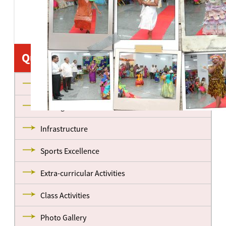
Quick Links
About us
Management
Infrastructure
Sports Excellence
Extra-curricular Activities
Class Activities
Photo Gallery