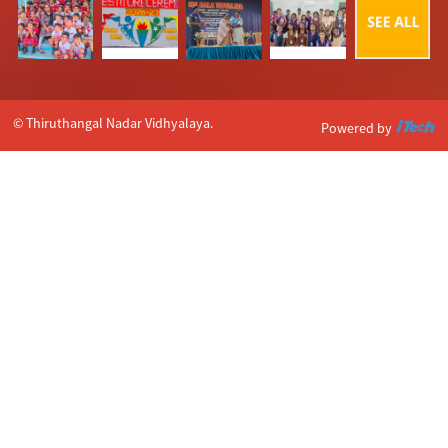
© Thiruthangal Nadar Vidhyalaya.
Powered by