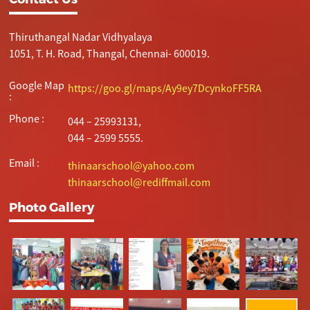
Thiruthangal Nadar Vidhyalaya
1051, T. H. Road, Thangal, Chennai- 600019.
Google Map
https://goo.gl/maps/Ay9ey7DcynkoFF5RA
:
Phone :
044 – 25993131,
044 – 2599 5555.
Email :
thinaarschool@yahoo.com
thinaarschool@rediffmail.com
Photo Gallery