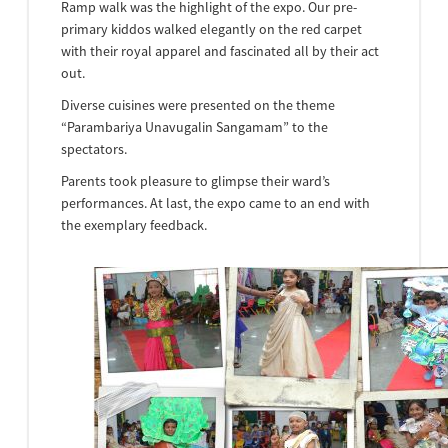
Ramp walk was the highlight of the expo. Our pre-
primary kiddos walked elegantly on the red carpet
with their royal apparel and fascinated all by their act
out.
Diverse cuisines were presented on the theme
“Parambariya Unavugalin Sangamam” to the
spectators.
Parents took pleasure to glimpse their ward’s
performances. At last, the expo came to an end with
the exemplary feedback.