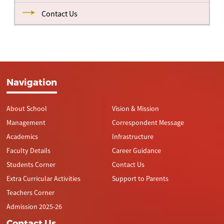
Contact Us
Navigation
About School
Vision & Mission
Management
Correspondent Message
Academics
Infrastructure
Faculty Details
Career Guidance
Students Corner
Contact Us
Extra Curricular Activities
Support to Parents
Teachers Corner
Admission 2025-26
Contact Us