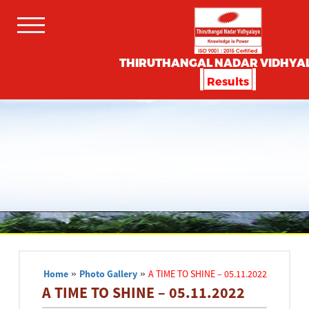
THIRUTHANGAL NADAR VIDHYA
Results
Home
»
Photo Gallery
»
A TIME TO SHINE – 05.11.2022
A TIME TO SHINE – 05.11.2022