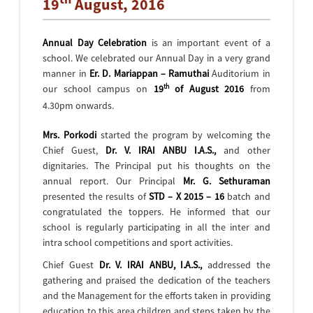
19
August, 2016
Annual Day Celebration
is an important event of a
school. We celebrated our Annual Day in a very grand
manner in
Er. D. Mariappan – Ramuthai
Auditorium in
th
our school campus on
19
of August 2016
from
4.30pm onwards.
Mrs. Porkodi
started the program by welcoming the
Chief Guest,
Dr. V. IRAI ANBU I.A.S.,
and other
dignitaries. The Principal put his thoughts on the
annual report. Our Principal
Mr. G. Sethuraman
presented the results of
STD – X 2015 – 16
batch and
congratulated the toppers. He informed that our
school is regularly participating in all the inter and
intra school competitions and sport activities.
Chief Guest
Dr. V. IRAI ANBU, I.A.S.,
addressed the
gathering and praised the dedication of the teachers
and the Management for the efforts taken in providing
education to this area children and steps taken by the