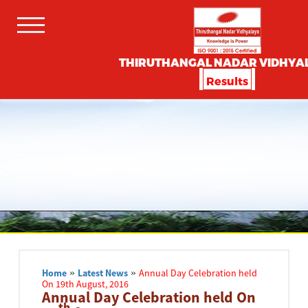
THIRUTHANGAL NADAR VIDHYA
Results
Home
»
Latest News
»
Annual Day Celebration held
On 19th August, 2016
Annual Day Celebration held On
th