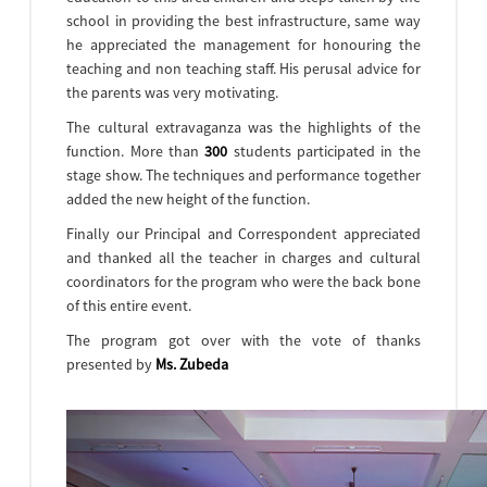
school in providing the best infrastructure, same way
he appreciated the management for honouring the
teaching and non teaching staff. His perusal advice for
the parents was very motivating.
The cultural extravaganza was the highlights of the
function. More than
300
students participated in the
stage show. The techniques and performance together
added the new height of the function.
Finally our Principal and Correspondent appreciated
and thanked all the teacher in charges and cultural
coordinators for the program who were the back bone
of this entire event.
The program got over with the vote of thanks
presented by
Ms. Zubeda