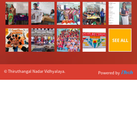
© Thiruthangal Nadar Vidhyalaya.
Powered by