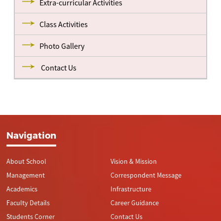
Extra-curricular Activities
Class Activities
Photo Gallery
Contact Us
Navigation
About School
Vision & Mission
Management
Correspondent Message
Academics
Infrastructure
Faculty Details
Career Guidance
Students Corner
Contact Us