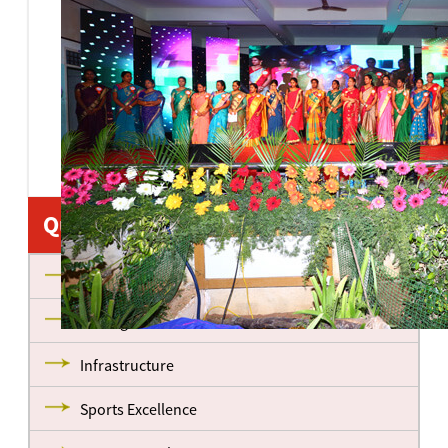
Quick Links
About us
Management
Infrastructure
Sports Excellence