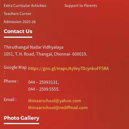
Extra Curricular Activities
Support to Parents
Teachers Corner
Admission 2025-26
Contact Us
Thiruthangal Nadar Vidhyalaya
1051, T. H. Road, Thangal, Chennai- 600019.
Google Map
https://goo.gl/maps/Ay9ey7DcynkoFF5RA
:
Phone :
044 – 25993131,
044 – 2599 5555.
Email :
thinaarschool@yahoo.com
thinaarschool@rediffmail.com
Photo Gallery