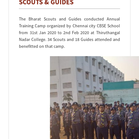
SCOUTS & GUIDES
The Bharat Scouts and Guides conducted Annual
Training Camp organized by Chennai city CBSE School
from 31st Jan 2020 to 2nd Feb 2020 at Thiruthangal
Nadar College. 34 Scouts and 18 Guides attended and
benefitted on that camp.
•
•
•
•
•
•
•
•
•
•
•
•
•