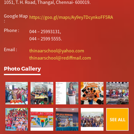
1051, T. H. Road, Thangal, Chennai- 600019.
Google Map
https://goo.gl/maps/Ay9ey7DcynkoFF5RA
:
Phone :
044 – 25993131,
044 – 2599 5555.
Email :
thinaarschool@yahoo.com
thinaarschool@rediffmail.com
Photo Gallery