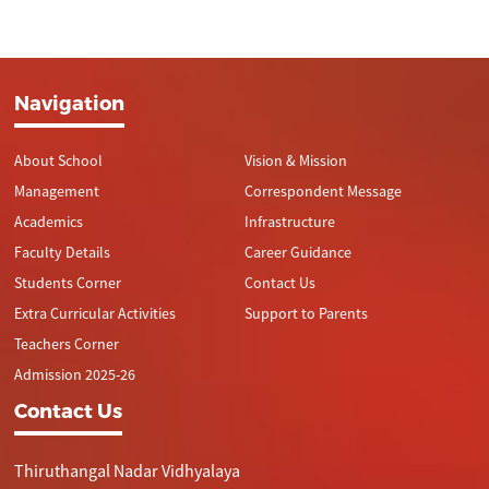
Navigation
About School
Vision & Mission
Management
Correspondent Message
Academics
Infrastructure
Faculty Details
Career Guidance
Students Corner
Contact Us
Extra Curricular Activities
Support to Parents
Teachers Corner
Admission 2025-26
Contact Us
Thiruthangal Nadar Vidhyalaya