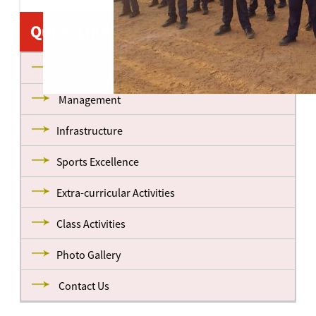
Quick Links
About us
Management
Infrastructure
Sports Excellence
Extra-curricular Activities
Class Activities
Photo Gallery
Contact Us