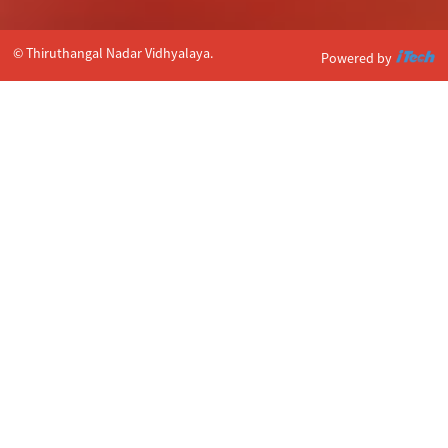
© Thiruthangal Nadar Vidhyalaya.
Powered by