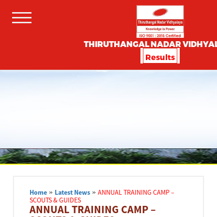
THIRUTHANGAL NADAR VIDHYA
Results
Home
»
Latest News
»
ANNUAL TRAINING CAMP –
SCOUTS & GUIDES
ANNUAL TRAINING CAMP –