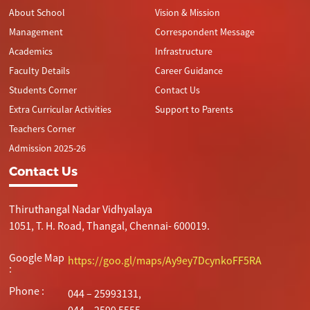
About School
Vision & Mission
Management
Correspondent Message
Academics
Infrastructure
Faculty Details
Career Guidance
Students Corner
Contact Us
Extra Curricular Activities
Support to Parents
Teachers Corner
Admission 2025-26
Contact Us
Thiruthangal Nadar Vidhyalaya
1051, T. H. Road, Thangal, Chennai- 600019.
Google Map
https://goo.gl/maps/Ay9ey7DcynkoFF5RA
:
Phone :
044 – 25993131,
044 – 2599 5555.