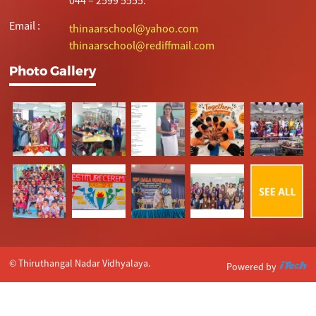
Email :
thinaarschool@yahoo.com
thinaarschool@rediffmail.com
Photo Gallery
© Thiruthangal Nadar Vidhyalaya.
Powered by