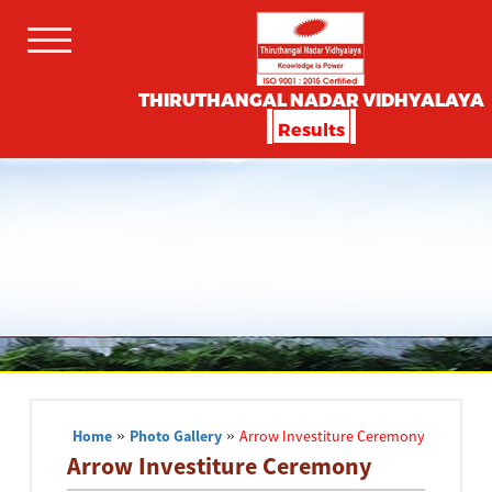
THIRUTHANGAL NADAR VIDHYALAYA
Results
Home
»
Photo Gallery
»
Arrow Investiture Ceremony
Arrow Investiture Ceremony