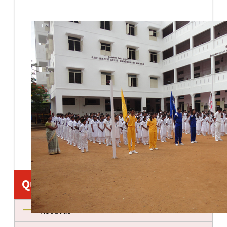
Quick Links
About us