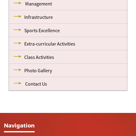
Management
Infrastructure
Sports Excellence
Extra-curricular Activities
Class Activities
Photo Gallery
Contact Us
Navigation