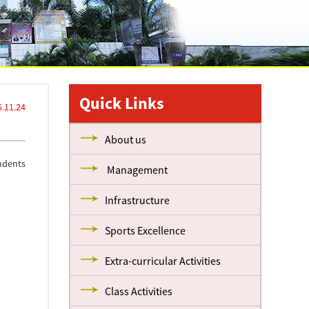
Quick Links
.11.24
About us
udents
Management
Infrastructure
Sports Excellence
Extra-curricular Activities
Class Activities