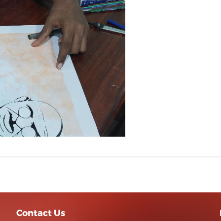
Contact Us