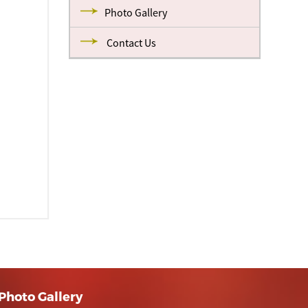
Photo Gallery
Contact Us
Photo Gallery