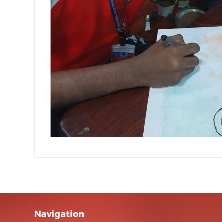
Navigation