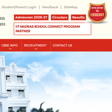
|
|
Student/Parent Login
Feedback
SiteMap
Admission 2026-27
Circulars
Results
555.
2203
IIT MADRAS SCHOOL CONNECT PROGRAM
PARTNER
CBSE INFO
RECRUITMENT
CONTACT US