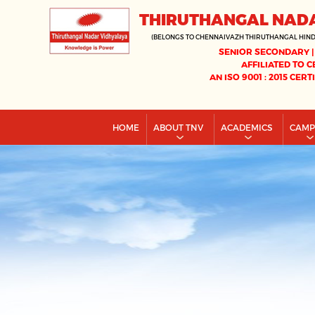
THIRUTHANGAL NAD
(BELONGS TO CHENNAIVAZH THIRUTHANGAL HIN
SENIOR SECONDARY |
AFFILIATED TO C
AN ISO 9001 : 2015 CERT
HOME
ABOUT TNV
ACADEMICS
CAM