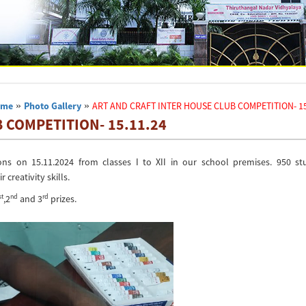
ome
»
Photo Gallery
»
ART AND CRAFT INTER HOUSE CLUB COMPETITION- 15
 COMPETITION- 15.11.24
ns on 15.11.2024 from classes I to XII in our school premises. 950 st
creativity skills.
st
nd
rd
,2
and 3
prizes.