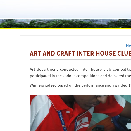
H
ART AND CRAFT INTER HOUSE CLUB
Art department conducted Inter house club competitio
participated in the various competitions and delivered their 
Winners judged based on the performance and awarded 1