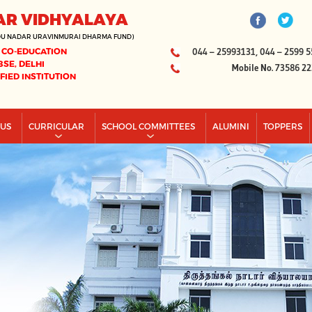
AR VIDHYALAYA
DU NADAR URAVINMURAI DHARMA FUND)
 CO-EDUCATION
044 – 25993131, 044 – 2599 5
BSE, DELHI
Mobile No. 73586 2
IFIED INSTITUTION
PUS
CURRICULAR
SCHOOL COMMITTEES
ALUMINI
TOPPERS