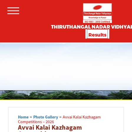
THIRUTHANGAL NADAR VIDHYA
Results
Home
»
Photo Gallery
»
Avvai Kalai Kazhagam
Competitions – 2026
Avvai Kalai Kazhagam