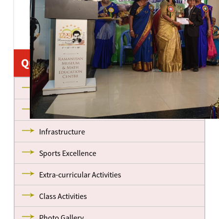
Quick Links
About us
Management
Infrastructure
Sports Excellence
Extra-curricular Activities
Class Activities
Photo Gallery