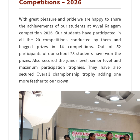
Competitions – 2026
With great pleasure and pride we are happy to share
the achievements of our students at Avvai Kalagam
competition 2026. Our students have participated in
all the 20 competitions conducted by them and
bagged prizes in 14 competitions. Out of 52
participants of our school 23 students have won the
prizes. Also secured the junior level, senior level and
maximum participation trophies. They have also
secured Overall championship trophy adding one
more feather to our crown.