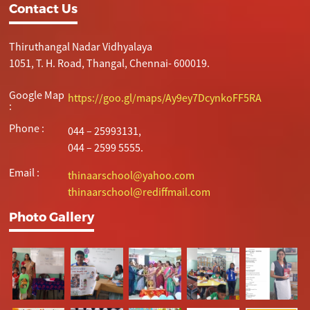
Contact Us
Thiruthangal Nadar Vidhyalaya
1051, T. H. Road, Thangal, Chennai- 600019.
Google Map
https://goo.gl/maps/Ay9ey7DcynkoFF5RA
:
Phone :
044 – 25993131,
044 – 2599 5555.
Email :
thinaarschool@yahoo.com
thinaarschool@rediffmail.com
Photo Gallery