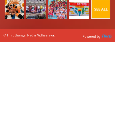
© Thiruthangal Nadar Vidhyalaya.
Powered by