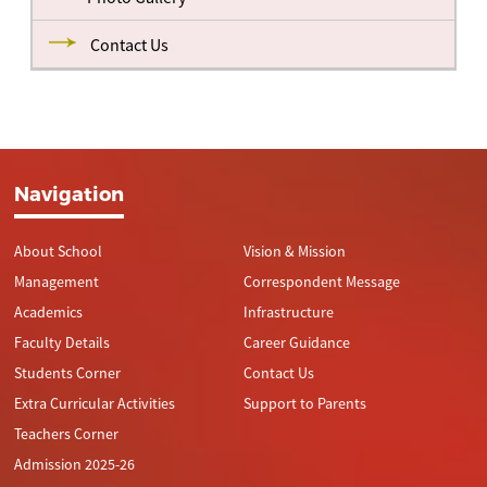
Contact Us
Navigation
About School
Vision & Mission
Management
Correspondent Message
Academics
Infrastructure
Faculty Details
Career Guidance
Students Corner
Contact Us
Extra Curricular Activities
Support to Parents
Teachers Corner
Admission 2025-26