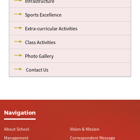
Infrastructure
Sports Excellence
Extra-curricular Activities
Class Activities
Photo Gallery
Contact Us
Navigation
About School
Vision & Mission
Management
Correspondent Message