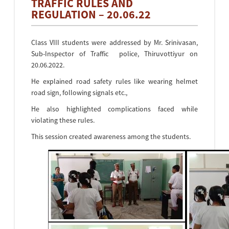
TRAFFIC RULES AND
REGULATION – 20.06.22
Class VIII students were addressed by Mr. Srinivasan,
Sub-Inspector of Traffic police, Thiruvottiyur on
20.06.2022.
He explained road safety rules like wearing helmet
road sign, following signals etc.,
He also highlighted complications faced while
violating these rules.
This session created awareness among the students.