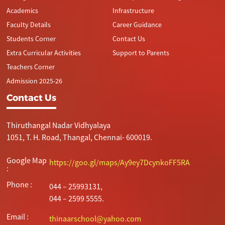
Academics
Infrastructure
Faculty Details
Career Guidance
Students Corner
Contact Us
Extra Curricular Activities
Support to Parents
Teachers Corner
Admission 2025-26
Contact Us
Thiruthangal Nadar Vidhyalaya
1051, T. H. Road, Thangal, Chennai- 600019.
Google Map
https://goo.gl/maps/Ay9ey7DcynkoFF5RA
:
Phone :
044 – 25993131,
044 – 2599 5555.
Email :
thinaarschool@yahoo.com