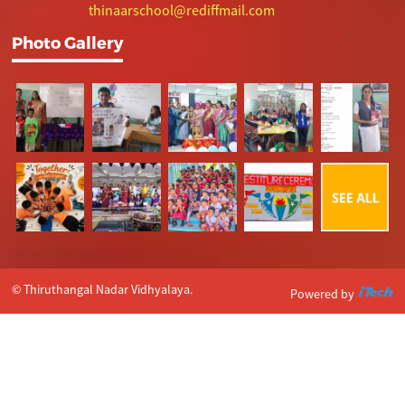
thinaarschool@rediffmail.com
Photo Gallery
© Thiruthangal Nadar Vidhyalaya.
Powered by