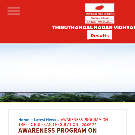
THIRUTHANGAL NADAR VIDHYA
Results
Home
»
Latest News
»
AWARENESS PROGRAM ON
TRAFFIC RULES AND REGULATION – 20.06.22
AWARENESS PROGRAM ON