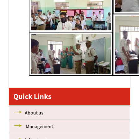
Quick Links
About us
Management