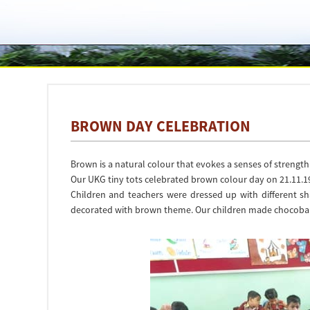
BROWN DAY CELEBRATION
Brown is a natural colour that evokes a senses of strength 
Our UKG tiny tots celebrated brown colour day on 21.11.1
Children and teachers were dressed up with different s
decorated with brown theme. Our children made chocobar cra