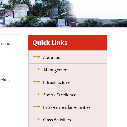
Quick Links
ATION
About us
Management
efully
Infrastructure
Sports Excellence
Extra-curricular Activities
Class Activities