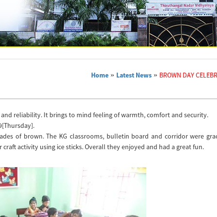
Home
»
Latest News
»
BROWN DAY CELEBR
and reliability. It brings to mind feeling of warmth, comfort and security.
9[Thursday].
hades of brown. The KG classrooms, bulletin board and corridor were grac
ft activity using ice sticks. Overall they enjoyed and had a great fun.