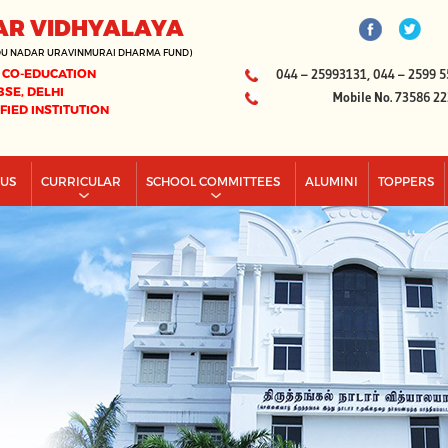
AR VIDHYALAYA
DU NADAR URAVINMURAI DHARMA FUND)
 CO-EDUCATION
044 – 25993131, 044 – 2599 5
BSE, DELHI
Mobile No. 73586 2
IFIED INSTITUTION
PUS
CURRICULAR
SCHOOL COMMITTEES
ALUMINI
TOPPERS