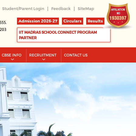
|
|
Student/Parent Login
Feedback
SiteMap
Admission 2026-27
Circulars
Results
555.
2203
IIT MADRAS SCHOOL CONNECT PROGRAM
PARTNER
CBSE INFO
RECRUITMENT
CONTACT US