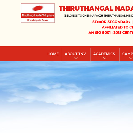
THIRUTHANGAL NAD
(BELONGS TO CHENNAIVAZH THIRUTHANGAL HIN
SENIOR SECONDARY |
AFFILIATED TO C
AN ISO 9001 : 2015 CERT
HOME
ABOUT TNV
ACADEMICS
CAM