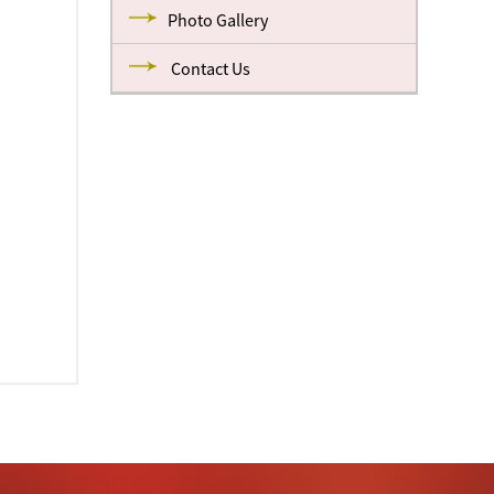
Photo Gallery
Contact Us