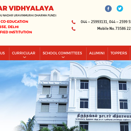
AR VIDHYALAYA
DU NADAR URAVINMURAI DHARMA FUND)
 CO-EDUCATION
044 – 25993131, 044 – 2599 5
BSE, DELHI
Mobile No. 73586 2
IFIED INSTITUTION
PUS
CURRICULAR
SCHOOL COMMITTEES
ALUMINI
TOPPERS