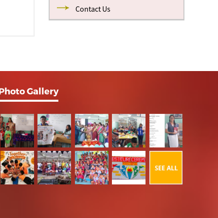
Contact Us
Photo Gallery