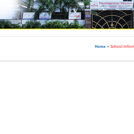
Home
»
School Infor