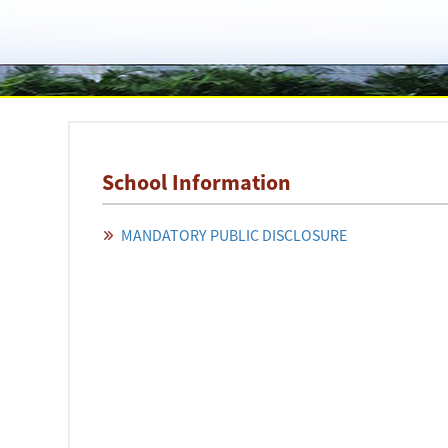
School Information
MANDATORY PUBLIC DISCLOSURE