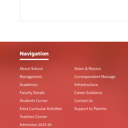
Navigation
About School
Vision & Mission
Management
Correspondent Message
Academics
Infrastructure
Faculty Details
Career Guidance
Students Corner
Contact Us
Extra Curricular Activities
Support to Parents
Teachers Corner
Admission 2025-26