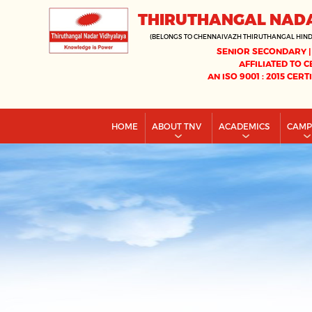
THIRUTHANGAL NAD
(BELONGS TO CHENNAIVAZH THIRUTHANGAL HIN
SENIOR SECONDARY |
AFFILIATED TO C
AN ISO 9001 : 2015 CERT
HOME
ABOUT TNV
ACADEMICS
CAM