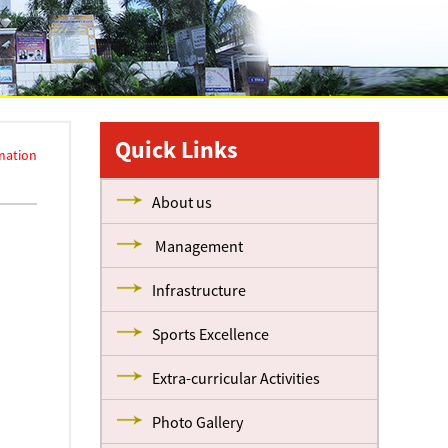
Quick Links
mation
About us
Management
Infrastructure
Sports Excellence
Extra-curricular Activities
Photo Gallery