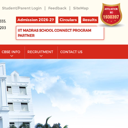
|
|
Student/Parent Login
Feedback
SiteMap
Admission 2026-27
Circulars
Results
555.
2203
IIT MADRAS SCHOOL CONNECT PROGRAM
PARTNER
CBSE INFO
RECRUITMENT
CONTACT US