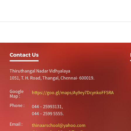
Contact Us
Thiruthangal Nadar Vidhyalaya
1051, T. H. Road, Thangal, Chennai- 600019.
Google
https://goo.gl/maps/Ay9ey7DcynkoFF5RA
Map :
Phone :
044 – 25993131,
044 – 2599 5555.
Email :
thinaarschool@yahoo.com