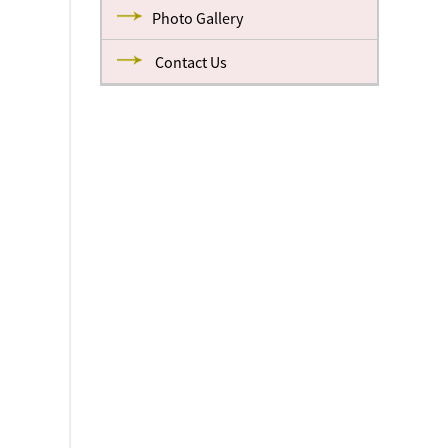
Photo Gallery
Contact Us