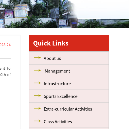
Quick Links
023-24
About us
ent to
Management
0th of
Infrastructure
Sports Excellence
Extra-curricular Activities
Class Activities