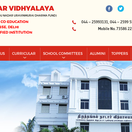
AR VIDHYALAYA
DU NADAR URAVINMURAI DHARMA FUND)
 CO-EDUCATION
044 – 25993131, 044 – 2599 5
BSE, DELHI
Mobile No. 73586 2
IFIED INSTITUTION
PUS
CURRICULAR
SCHOOL COMMITTEES
ALUMINI
TOPPERS