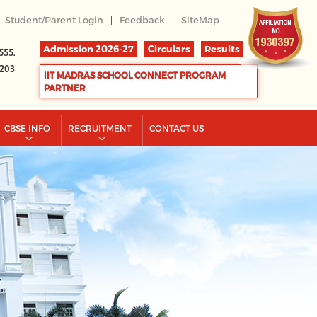
|
|
Student/Parent Login
Feedback
SiteMap
Admission 2026-27
Circulars
Results
555.
2203
IIT MADRAS SCHOOL CONNECT PROGRAM
PARTNER
CBSE INFO
RECRUITMENT
CONTACT US