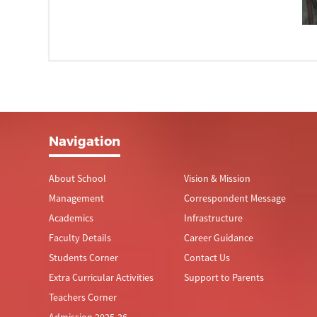
Navigation
About School
Vision & Mission
Management
Correspondent Message
Academics
Infrastructure
Faculty Details
Career Guidance
Students Corner
Contact Us
Extra Curricular Activities
Support to Parents
Teachers Corner