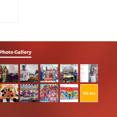
Photo Gallery