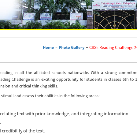
Home
»
Photo Gallery
»
CBSE Reading Challenge 2
 reading in all the affiliated schools nationwide. With a strong commitm
ing Challenge is an exciting opportunity for students in classes 6th to 1
ion and critical thinking skills.
timuli and assess their abilities in the following areas:
relating text with prior knowledge, and integrating information.
.
credibility of the text.