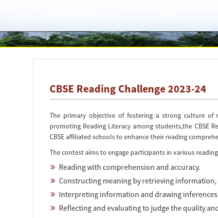
CBSE Reading Challenge 2023-24
The primary objective of fostering a strong culture of
promoting Reading Literacy among students,the CBSE Read
CBSE affiliated schools to enhance their reading comprehens
The contest aims to engage participants in various reading s
Reading with comprehension and accuracy.
Constructing meaning by retrieving information, 
Interpreting information and drawing inferences
Reflecting and evaluating to judge the quality and 