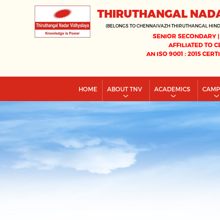
THIRUTHANGAL NAD
(BELONGS TO CHENNAIVAZH THIRUTHANGAL HIN
SENIOR SECONDARY |
AFFILIATED TO C
AN ISO 9001 : 2015 CERT
HOME
ABOUT TNV
ACADEMICS
CAM