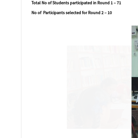
Total No of Students participated in Round 1 – 71
No of Participants selected for Round 2 – 10