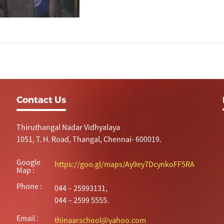
Contact Us
Thiruthangal Nadar Vidhyalaya
1051, T. H. Road, Thangal, Chennai- 600019.
Google
https://goo.gl/maps/Ay9ey7DcynkoFF5RA
Map :
Phone :
044 – 25993131,
044 – 2599 5555.
Email :
thinaarschool@yahoo.com