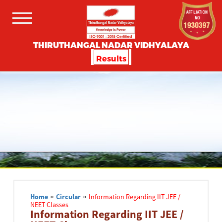
THIRUTHANGAL NADAR VIDHYALAYA
Results
Home
»
Circular
»
Information Regarding IIT JEE /
NEET Classes
Information Regarding IIT JEE /