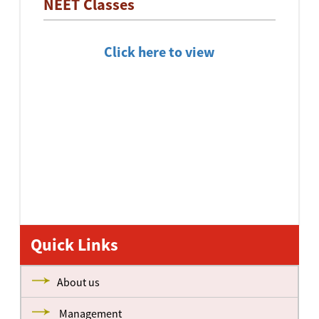
NEET Classes
Click here to view
Quick Links
About us
Management