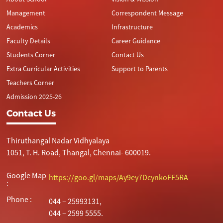
Management
Correspondent Message
Academics
Infrastructure
Faculty Details
Career Guidance
Students Corner
Contact Us
Extra Curricular Activities
Support to Parents
Teachers Corner
Admission 2025-26
Contact Us
Thiruthangal Nadar Vidhyalaya
1051, T. H. Road, Thangal, Chennai- 600019.
Google Map
https://goo.gl/maps/Ay9ey7DcynkoFF5RA
:
Phone :
044 – 25993131,
044 – 2599 5555.