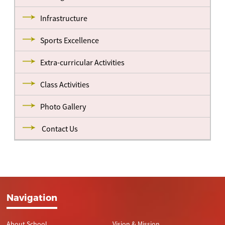
Infrastructure
Sports Excellence
Extra-curricular Activities
Class Activities
Photo Gallery
Contact Us
Navigation
About School
Vision & Mission