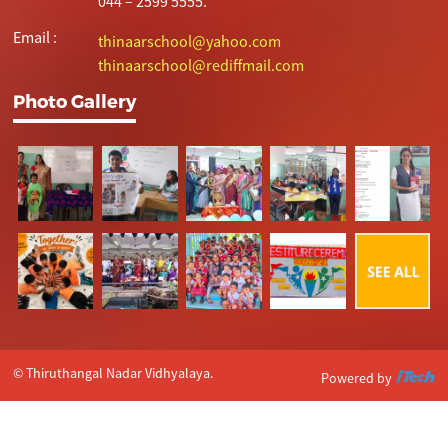
044 – 2599 5555.
Email :
thinaarschool@yahoo.com
thinaarschool@rediffmail.com
Photo Gallery
© Thiruthangal Nadar Vidhyalaya.
Powered by