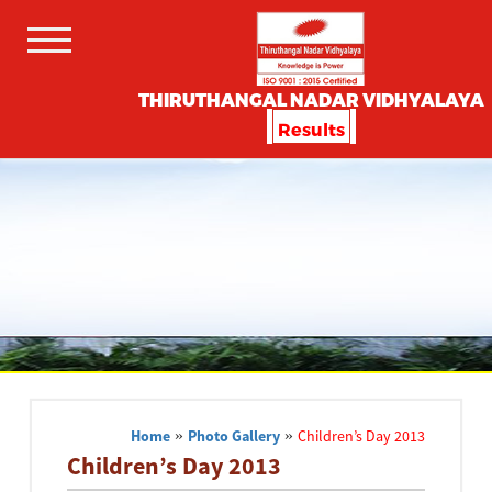
THIRUTHANGAL NADAR VIDHYALAYA
Results
Home
»
Photo Gallery
»
Children’s Day 2013
Children’s Day 2013