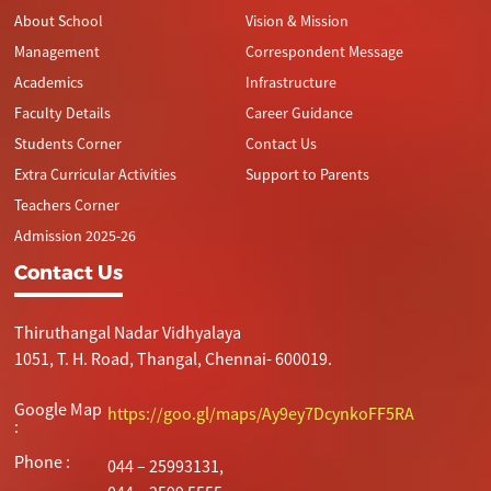
About School
Vision & Mission
Management
Correspondent Message
Academics
Infrastructure
Faculty Details
Career Guidance
Students Corner
Contact Us
Extra Curricular Activities
Support to Parents
Teachers Corner
Admission 2025-26
Contact Us
Thiruthangal Nadar Vidhyalaya
1051, T. H. Road, Thangal, Chennai- 600019.
Google Map
https://goo.gl/maps/Ay9ey7DcynkoFF5RA
:
Phone :
044 – 25993131,