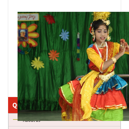
Quick Links
About us