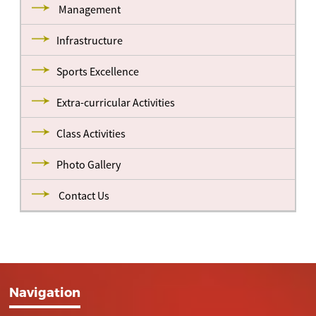
Management
Infrastructure
Sports Excellence
Extra-curricular Activities
Class Activities
Photo Gallery
Contact Us
Navigation