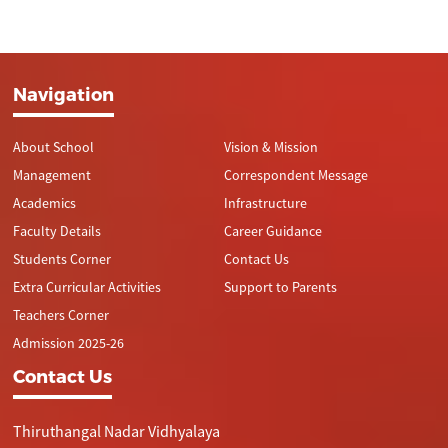
Navigation
About School
Vision & Mission
Management
Correspondent Message
Academics
Infrastructure
Faculty Details
Career Guidance
Students Corner
Contact Us
Extra Curricular Activities
Support to Parents
Teachers Corner
Admission 2025-26
Contact Us
Thiruthangal Nadar Vidhyalaya