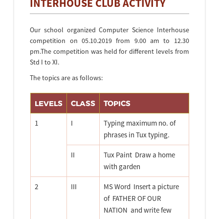
INTERHOUSE CLUB ACTIVITY
Our school organized Computer Science Interhouse
competition on 05.10.2019 from 9.00 am to 12.30
pm.The competition was held for different levels from
Std I to XI.
The topics are as follows:
LEVELS
CLASS
TOPICS
1
I
Typing maximum no. of
phrases in Tux typing.
II
Tux Paint  Draw a home
with garden
2
III
MS Word  Insert a picture
of  FATHER OF OUR
NATION  and write few