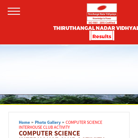
THIRUTHANGAL NADAR VIDHYA
Results
Home
»
Photo Gallery
»
COMPUTER SCIENCE
INTERHOUSE CLUB ACTIVITY
COMPUTER SCIENCE