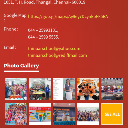
1051, T. H. Road, Thangal, Chennai- 600019.
Google Map
https://goo.gl/maps/Ay9ey7DcynkoFF5RA
:
Phone :
044 – 25993131,
044 – 2599 5555.
Email :
thinaarschool@yahoo.com
thinaarschool@rediffmail.com
Photo Gallery