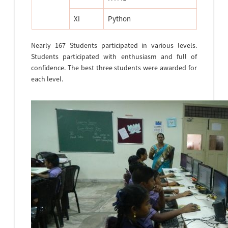
XI
Python
Nearly 167 Students participated in various levels.
Students participated with enthusiasm and full of
confidence. The best three students were awarded for
each level.