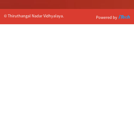
© Thiruthangal Nadar Vidhyalaya.
Powered by