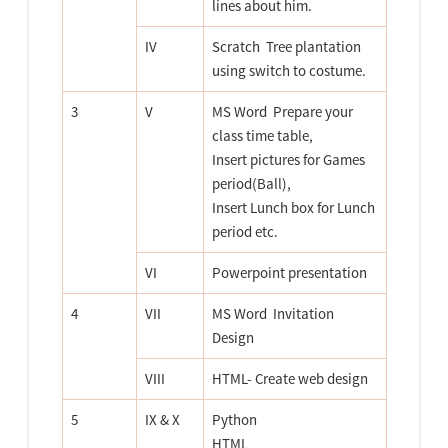
lines about him.
IV
Scratch  Tree plantation
using switch to costume.
3
V
MS Word  Prepare your
class time table,
Insert pictures for Games
period(Ball),
Insert Lunch box for Lunch
period etc.
VI
Powerpoint presentation
4
VII
MS Word  Invitation
Design
VIII
HTML- Create web design
5
IX & X
Python
HTML