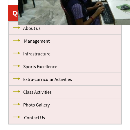
Quick Links
About us
Management
Infrastructure
Sports Excellence
Extra-curricular Activities
Class Activities
Photo Gallery
Contact Us