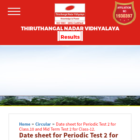
THIRUTHANGAL NADAR VIDHYALAYA
Results
Home
»
Circular
»
Date sheet for Periodic Test 2 for
Class.10 and Mid Term Test 2 for Class-12.
Date sheet for Periodic Test 2 for