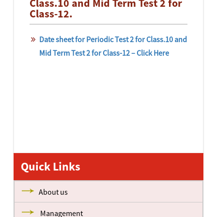
Class.10 and Mid Term Test 2 for
Class-12.
Date sheet for Periodic Test 2 for Class.10 and
Mid Term Test 2 for Class-12 – Click Here
Quick Links
About us
Management