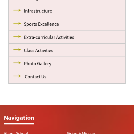
Infrastructure
Sports Excellence
Extra-curricular Activities
Class Activities
Photo Gallery
Contact Us
Navigation
About School
Vision & Mission