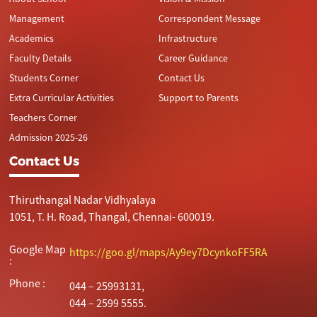
Management
Correspondent Message
Academics
Infrastructure
Faculty Details
Career Guidance
Students Corner
Contact Us
Extra Curricular Activities
Support to Parents
Teachers Corner
Admission 2025-26
Contact Us
Thiruthangal Nadar Vidhyalaya
1051, T. H. Road, Thangal, Chennai- 600019.
Google Map
https://goo.gl/maps/Ay9ey7DcynkoFF5RA
:
Phone :
044 – 25993131,
044 – 2599 5555.