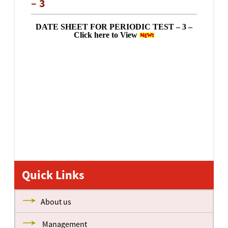
– 3
DATE SHEET FOR PERIODIC TEST – 3 –
Click here to View
Quick Links
About us
Management