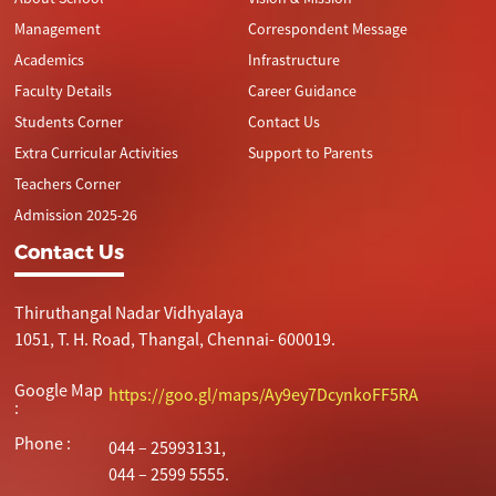
Management
Correspondent Message
Academics
Infrastructure
Faculty Details
Career Guidance
Students Corner
Contact Us
Extra Curricular Activities
Support to Parents
Teachers Corner
Admission 2025-26
Contact Us
Thiruthangal Nadar Vidhyalaya
1051, T. H. Road, Thangal, Chennai- 600019.
Google Map
https://goo.gl/maps/Ay9ey7DcynkoFF5RA
:
Phone :
044 – 25993131,
044 – 2599 5555.