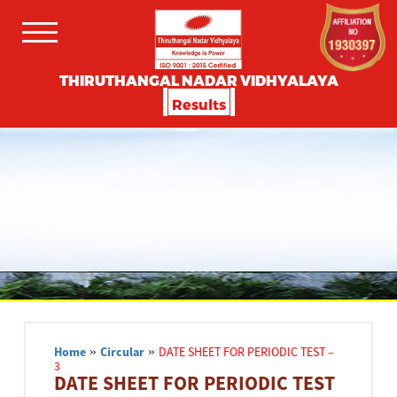
THIRUTHANGAL NADAR VIDHYALAYA
Results
Home
»
Circular
»
DATE SHEET FOR PERIODIC TEST –
3
DATE SHEET FOR PERIODIC TEST