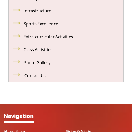
Infrastructure
Sports Excellence
Extra-curricular Activities
Class Activities
Photo Gallery
Contact Us
Navigation
About School
Vision & Mission