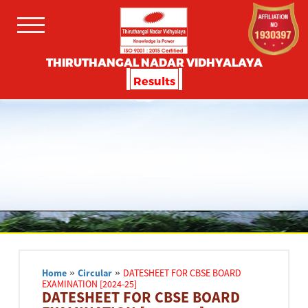
THIRUTHANGAL NADAR VIDHYALAYA
Results
Home
»
Circular
»
DATESHEET FOR CBSE BOARD
EXAMINATION [2024-25]
DATESHEET FOR CBSE BOARD