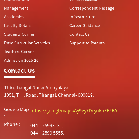
Management
Correspondent Message
Academics
Infrastructure
Faculty Details
Career Guidance
Students Corner
Contact Us
Extra Curricular Activities
Support to Parents
Teachers Corner
Admission 2025-26
Contact Us
Thiruthangal Nadar Vidhyalaya
1051, T. H. Road, Thangal, Chennai- 600019.
Google Map
https://goo.gl/maps/Ay9ey7DcynkoFF5RA
:
Phone :
044 – 25993131,
044 – 2599 5555.