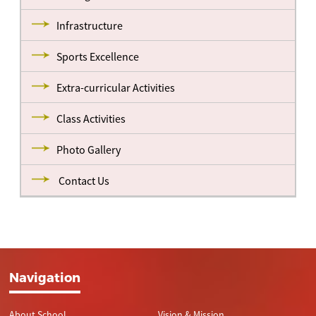
Infrastructure
Sports Excellence
Extra-curricular Activities
Class Activities
Photo Gallery
Contact Us
Navigation
About School
Vision & Mission