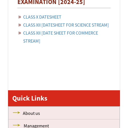
EXAMINATION [2024-25]
CLASS X DATESHEET
CLASS XII [DATESHEET FOR SCIENCE STREAM]
CLASS XII [DATE SHEET FOR COMMERCE
STREAM]
Quick Links
About us
Management