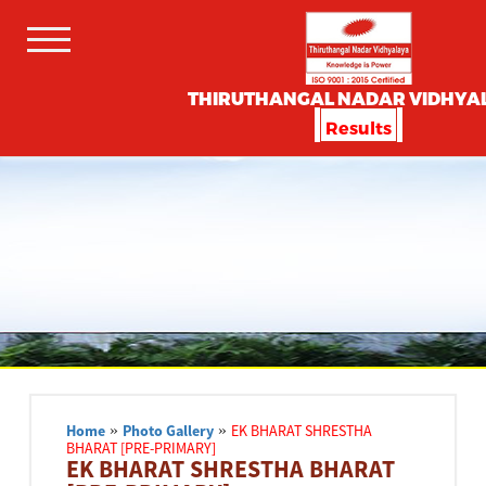
THIRUTHANGAL NADAR VIDHYA
Results
Home
»
Photo Gallery
»
EK BHARAT SHRESTHA
BHARAT [PRE-PRIMARY]
EK BHARAT SHRESTHA BHARAT