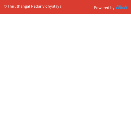
© Thiruthangal Nadar Vidhyalaya.
Powered by