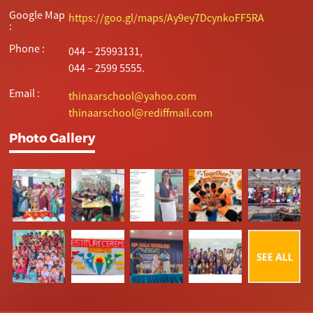
Google Map
https://goo.gl/maps/Ay9ey7DcynkoFF5RA
:
Phone :
044 – 25993131,
044 – 2599 5555.
Email :
thinaarschool@yahoo.com
thinaarschool@rediffmail.com
Photo Gallery