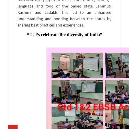
language and food of the paired state Jammu&
Kashmir and Ladakh. This led to an enhanced
understanding and bonding between the states by
sharing best practices and experiences.
“ Let’s celebrate the diversity of India”