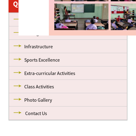
Quick Links
About us
Management
Infrastructure
Sports Excellence
Extra-curricular Activities
Class Activities
Photo Gallery
Contact Us