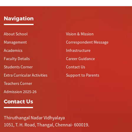
Navigation
About School
Vision & Mission
Management
Correspondent Message
Academics
Infrastructure
Faculty Details
Career Guidance
Students Corner
Contact Us
Extra Curricular Activities
Support to Parents
Teachers Corner
Admission 2025-26
Contact Us
Thiruthangal Nadar Vidhyalaya
1051, T. H. Road, Thangal, Chennai- 600019.