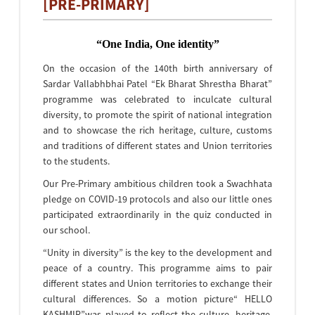
[PRE-PRIMARY]
“One India, One identity”
On the occasion of the 140th birth anniversary of
Sardar Vallabhbhai Patel “Ek Bharat Shrestha Bharat”
programme was celebrated to inculcate cultural
diversity, to promote the spirit of national integration
and to showcase the rich heritage, culture, customs
and traditions of different states and Union territories
to the students.
Our Pre-Primary ambitious children took a Swachhata
pledge on COVID-19 protocols and also our little ones
participated extraordinarily in the quiz conducted in
our school.
“Unity in diversity” is the key to the development and
peace of a country. This programme aims to pair
different states and Union territories to exchange their
cultural differences. So a motion picture“ HELLO
KASHMIR”was played to reflect the culture, heritage,