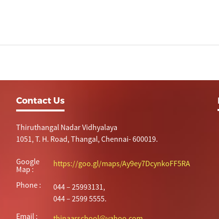
Contact Us
Thiruthangal Nadar Vidhyalaya
1051, T. H. Road, Thangal, Chennai- 600019.
Google
https://goo.gl/maps/Ay9ey7DcynkoFF5RA
Map :
Phone :
044 – 25993131,
044 – 2599 5555.
Email :
thinaarschool@yahoo.com