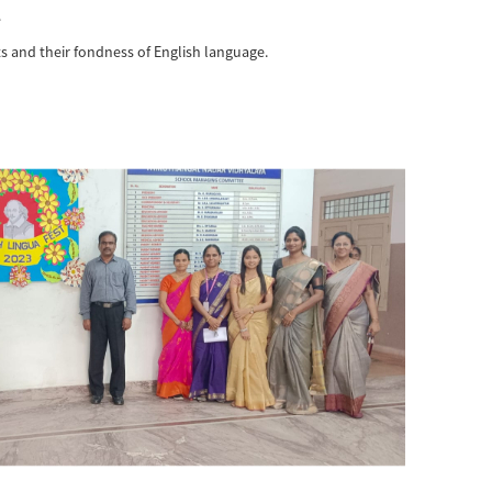
e
s and their fondness of English language.