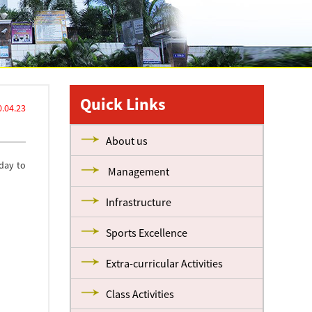
Quick Links
.04.23
About us
day to
Management
Infrastructure
Sports Excellence
Extra-curricular Activities
Class Activities