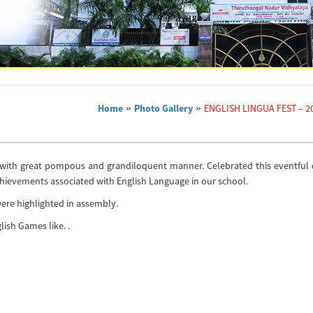
Home
»
Photo Gallery
»
ENGLISH LINGUA FEST – 20
3 with great pompous and grandiloquent manner. Celebrated this eventful 
chievements associated with English Language in our school.
 were highlighted in assembly.
lish Games like. .