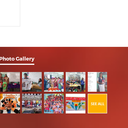
Photo Gallery