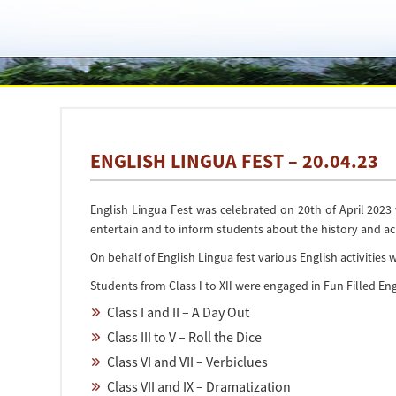
ENGLISH LINGUA FEST – 20.04.23
English Lingua Fest was celebrated on 20th of April 202
entertain and to inform students about the history and a
On behalf of English Lingua fest various English activities
Students from Class I to XII were engaged in Fun Filled Eng
Class I and II – A Day Out
Class III to V – Roll the Dice
Class VI and VII – Verbiclues
Class VII and IX – Dramatization