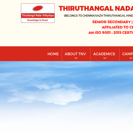
THIRUTHANGAL NAD
(BELONGS TO CHENNAIVAZH THIRUTHANGAL HIN
SENIOR SECONDARY |
AFFILIATED TO C
AN ISO 9001 : 2015 CERT
HOME
ABOUT TNV
ACADEMICS
CAM