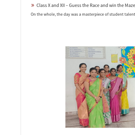
Class X and XII – Guess the Race and win the Maz
On the whole, the day was a masterpiece of student talent