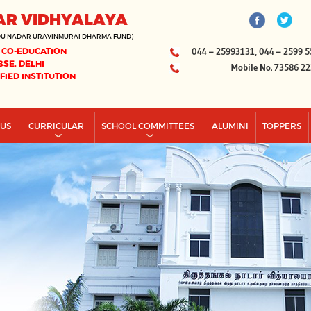
AR VIDHYALAYA
DU NADAR URAVINMURAI DHARMA FUND)
 CO-EDUCATION
044 – 25993131, 044 – 2599 5
BSE, DELHI
Mobile No. 73586 2
IFIED INSTITUTION
PUS
CURRICULAR
SCHOOL COMMITTEES
ALUMINI
TOPPERS