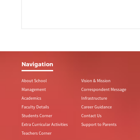
Navigation
About School
Vision & Mission
Management
Correspondent Message
Academics
Infrastructure
Faculty Details
Career Guidance
Students Corner
Contact Us
Extra Curricular Activities
Support to Parents
Teachers Corner