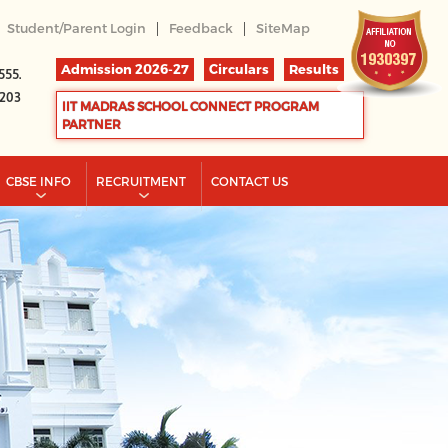
|
|
Student/Parent Login
Feedback
SiteMap
Admission 2026-27
Circulars
Results
555.
2203
IIT MADRAS SCHOOL CONNECT PROGRAM
PARTNER
CBSE INFO
RECRUITMENT
CONTACT US