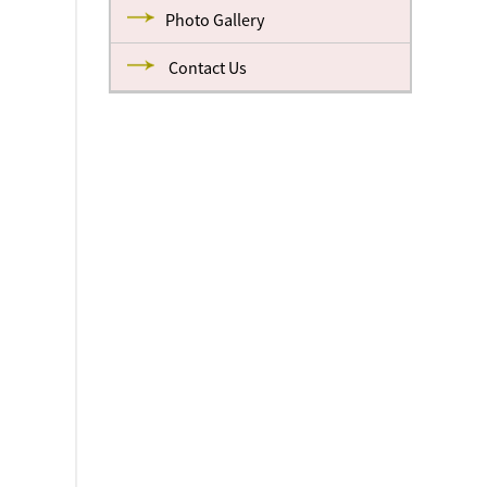
Photo Gallery
Contact Us