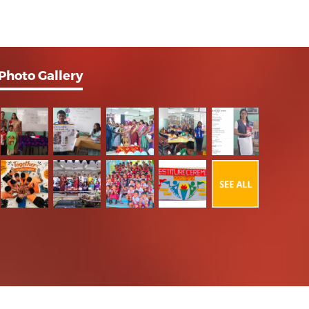
Photo Gallery
Powered by