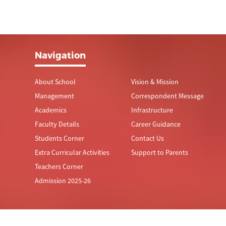
Navigation
About School
Vision & Mission
Management
Correspondent Message
Academics
Infrastructure
Faculty Details
Career Guidance
Students Corner
Contact Us
Extra Curricular Activities
Support to Parents
Teachers Corner
Admission 2025-26
© Thiruthangal Nadar Vidhyalaya.
All Rights Reserved.