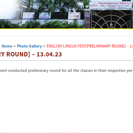
Home
»
Photo Gallery
»
ENGLISH LINGUA FEST[PRELIMINARY ROUND] – 13
Y ROUND] – 13.04.23
ment conducted preliminary round for all the classes in their respective pe