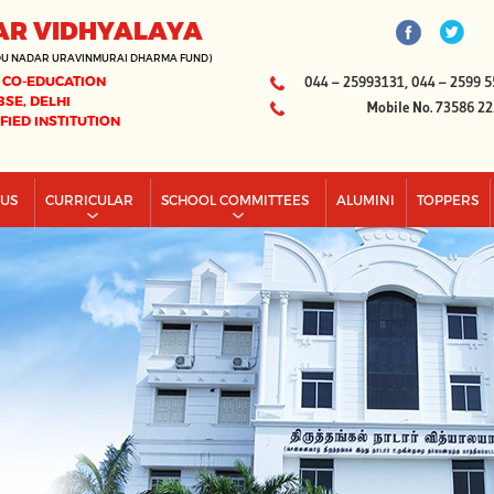
AR VIDHYALAYA
DU NADAR URAVINMURAI DHARMA FUND)
 CO-EDUCATION
044 – 25993131, 044 – 2599 5
BSE, DELHI
Mobile No. 73586 2
IFIED INSTITUTION
PUS
CURRICULAR
SCHOOL COMMITTEES
ALUMINI
TOPPERS