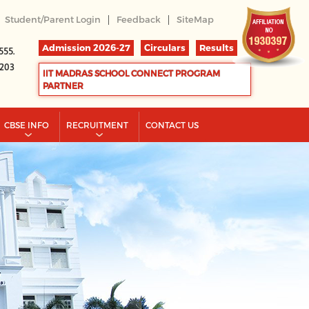
|
|
Student/Parent Login
Feedback
SiteMap
Admission 2026-27
Circulars
Results
555.
2203
IIT MADRAS SCHOOL CONNECT PROGRAM
PARTNER
CBSE INFO
RECRUITMENT
CONTACT US