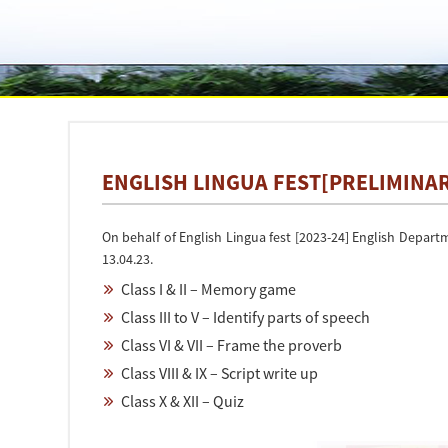
ENGLISH LINGUA FEST[PRELIMINAR
On behalf of English Lingua fest [2023-24] English Depart
13.04.23.
Class I & II – Memory game
Class III to V – Identify parts of speech
Class VI & VII – Frame the proverb
Class VIII & IX – Script write up
Class X & XII – Quiz