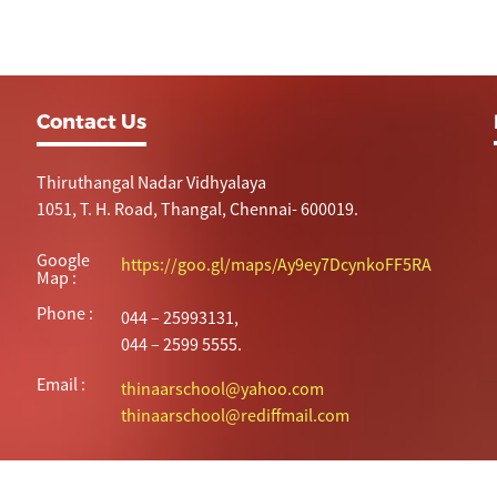
Contact Us
Thiruthangal Nadar Vidhyalaya
1051, T. H. Road, Thangal, Chennai- 600019.
Google
https://goo.gl/maps/Ay9ey7DcynkoFF5RA
Map :
Phone :
044 – 25993131,
044 – 2599 5555.
Email :
thinaarschool@yahoo.com
thinaarschool@rediffmail.com