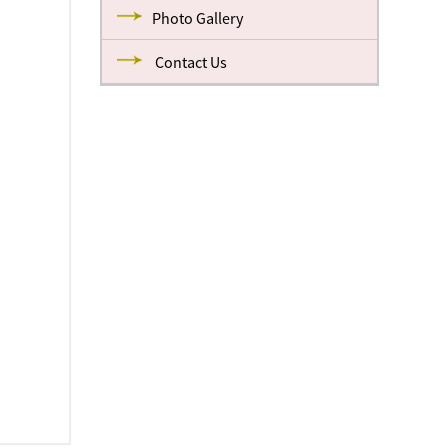
Photo Gallery
Contact Us