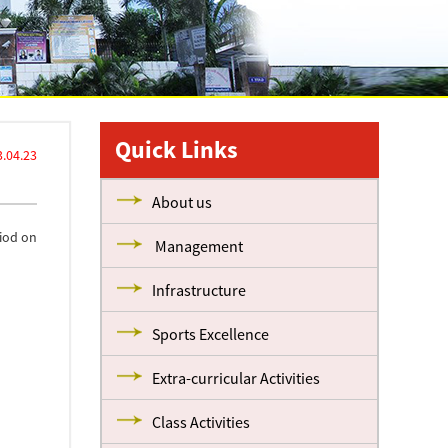
Quick Links
.04.23
About us
riod on
Management
Infrastructure
Sports Excellence
Extra-curricular Activities
Class Activities