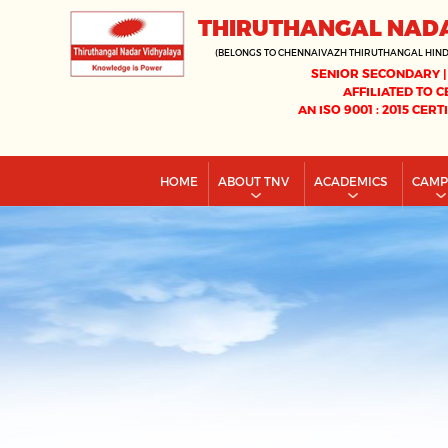
THIRUTHANGAL NAD
(BELONGS TO CHENNAIVAZH THIRUTHANGAL HIN
SENIOR SECONDARY |
AFFILIATED TO C
AN ISO 9001 : 2015 CERT
HOME
ABOUT TNV
ACADEMICS
CAM