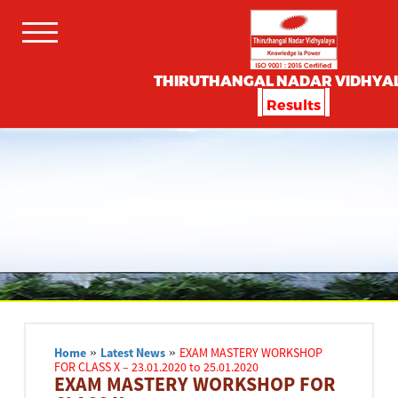
THIRUTHANGAL NADAR VIDHYA
Results
Home
»
Latest News
»
EXAM MASTERY WORKSHOP
FOR CLASS X – 23.01.2020 to 25.01.2020
EXAM MASTERY WORKSHOP FOR