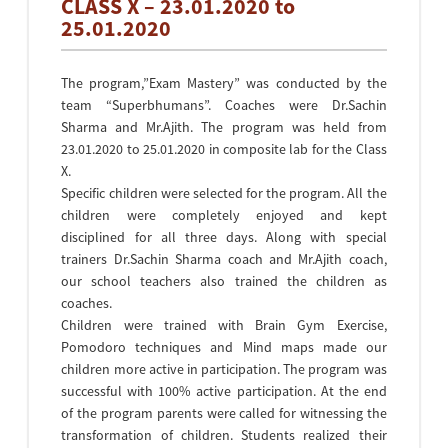
CLASS X – 23.01.2020 to
25.01.2020
The program,”Exam Mastery” was conducted by the
team “Superbhumans”. Coaches were Dr.Sachin
Sharma and Mr.Ajith. The program was held from
23.01.2020 to 25.01.2020 in composite lab for the Class
X.
Specific children were selected for the program. All the
children were completely enjoyed and kept
disciplined for all three days. Along with special
trainers Dr.Sachin Sharma coach and Mr.Ajith coach,
our school teachers also trained the children as
coaches.
Children were trained with Brain Gym Exercise,
Pomodoro techniques and Mind maps made our
children more active in participation. The program was
successful with 100% active participation. At the end
of the program parents were called for witnessing the
transformation of children. Students realized their