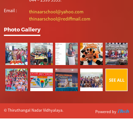
Email :
thinaarschool@yahoo.com
thinaarschool@rediffmail.com
Photo Gallery
© Thiruthangal Nadar Vidhyalaya.
Powered by