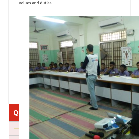
values and duties.
•
•
•
•
•
•
•
•
•
•
•
•
•
Quick Links
About us