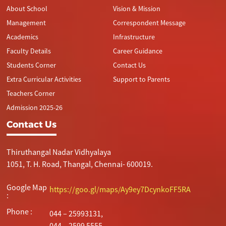
About School
Vision & Mission
Management
Correspondent Message
Academics
Infrastructure
Faculty Details
Career Guidance
Students Corner
Contact Us
Extra Curricular Activities
Support to Parents
Teachers Corner
Admission 2025-26
Contact Us
Thiruthangal Nadar Vidhyalaya
1051, T. H. Road, Thangal, Chennai- 600019.
Google Map
https://goo.gl/maps/Ay9ey7DcynkoFF5RA
:
Phone :
044 – 25993131,
044 – 2599 5555.