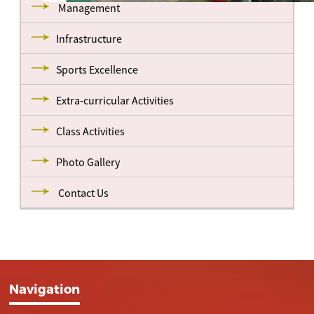
Management
Infrastructure
Sports Excellence
Extra-curricular Activities
Class Activities
Photo Gallery
Contact Us
Navigation