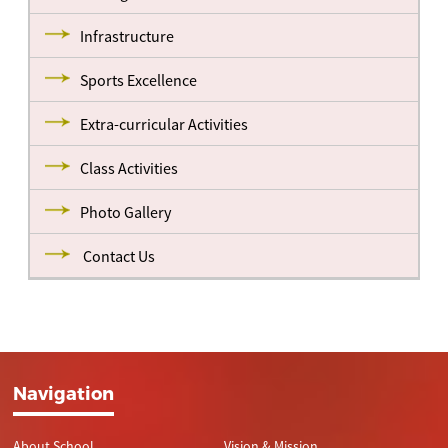
Infrastructure
Sports Excellence
Extra-curricular Activities
Class Activities
Photo Gallery
Contact Us
Navigation
About School
Vision & Mission