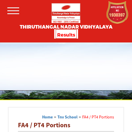
THIRUTHANGAL NADAR VIDHYALAYA
Results
Home
»
Tnv School
»
FA4 / PT4 Portions
FA4 / PT4 Portions