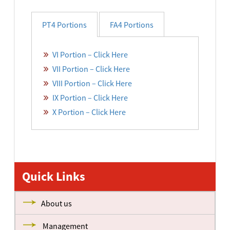
PT4 Portions
FA4 Portions
VI Portion – Click Here
VII Portion – Click Here
VIII Portion – Click Here
IX Portion – Click Here
X Portion – Click Here
STD-I Portions – Click Here
STD-II Portions – Click Here
Quick Links
STD-III Portions – Click Here
STD-IV Portions – Click Here
About us
STD-V Portions – Click Here
Management