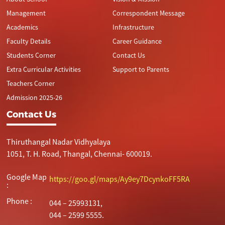
Management
Correspondent Message
Academics
Infrastructure
Faculty Details
Career Guidance
Students Corner
Contact Us
Extra Curricular Activities
Support to Parents
Teachers Corner
Admission 2025-26
Contact Us
Thiruthangal Nadar Vidhyalaya
1051, T. H. Road, Thangal, Chennai- 600019.
Google Map
https://goo.gl/maps/Ay9ey7DcynkoFF5RA
:
Phone :
044 – 25993131,
044 – 2599 5555.