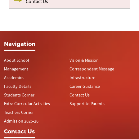
Contact Us
Navigation
About School
Vision & Mission
Management
Correspondent Message
Academics
Infrastructure
Faculty Details
Career Guidance
Students Corner
Contact Us
Extra Curricular Activities
Support to Parents
Teachers Corner
Admission 2025-26
Contact Us