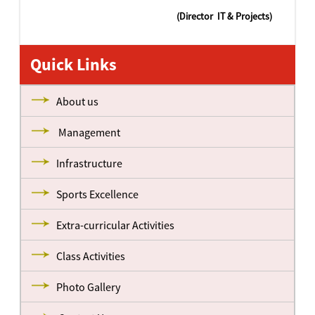
(Director IT & Projects)
Quick Links
About us
Management
Infrastructure
Sports Excellence
Extra-curricular Activities
Class Activities
Photo Gallery