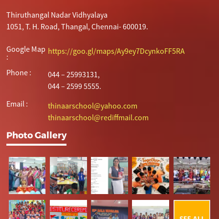
Thiruthangal Nadar Vidhyalaya
1051, T. H. Road, Thangal, Chennai- 600019.
Google Map
https://goo.gl/maps/Ay9ey7DcynkoFF5RA
:
Phone :
044 – 25993131,
044 – 2599 5555.
Email :
thinaarschool@yahoo.com
thinaarschool@rediffmail.com
Photo Gallery