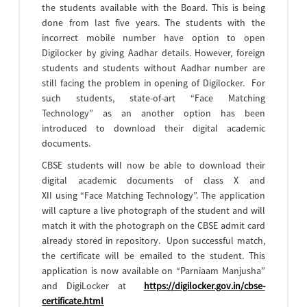
the students available with the Board. This is being
done from last five years. The students with the
incorrect mobile number have option to open
Digilocker by giving Aadhar details. However, foreign
students and students without Aadhar number are
still facing the problem in opening of Digilocker. For
such students, state-of-art “Face Matching
Technology” as an another option has been
introduced to download their digital academic
documents.
CBSE students will now be able to download their
digital academic documents of class X and
XII using “Face Matching Technology”. The application
will capture a live photograph of the student and will
match it with the photograph on the CBSE admit card
already stored in repository. Upon successful match,
the certificate will be emailed to the student. This
application is now available on “Parniaam Manjusha”
and DigiLocker at
https://digilocker.gov.in/cbse-
certificate.html