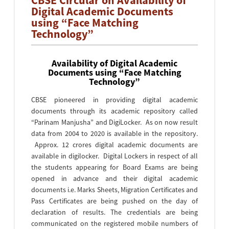
CBSE Circular on Availability of
Digital Academic Documents
using “Face Matching
Technology”
Availability of Digital Academic
Documents using “Face Matching
Technology”
CBSE pioneered in providing digital academic
documents through its academic repository called
“Parinam Manjusha” and DigiLocker. As on now result
data from 2004 to 2020 is available in the repository.
Approx. 12 crores digital academic documents are
available in digilocker. Digital Lockers in respect of all
the students appearing for Board Exams are being
opened in advance and their digital academic
documents i.e. Marks Sheets, Migration Certificates and
Pass Certificates are being pushed on the day of
declaration of results. The credentials are being
communicated on the registered mobile numbers of