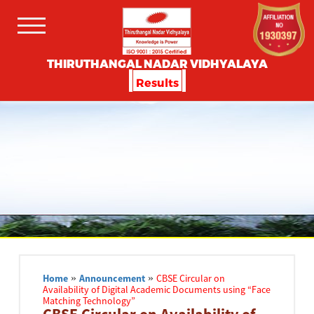
THIRUTHANGAL NADAR VIDHYALAYA
Results
Home
»
Announcement
»
CBSE Circular on
Availability of Digital Academic Documents using “Face
Matching Technology”