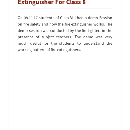
Extinguisher For Class 8
On 08.11.17 students of Class VIII had a demo Session
on fire safety and how the fire extinguisher works. The
demo session was conducted by the fire fighters in the
presence of subject teachers. The demo was very
much useful for the students to understand the
working pattern of fire extinguishers.