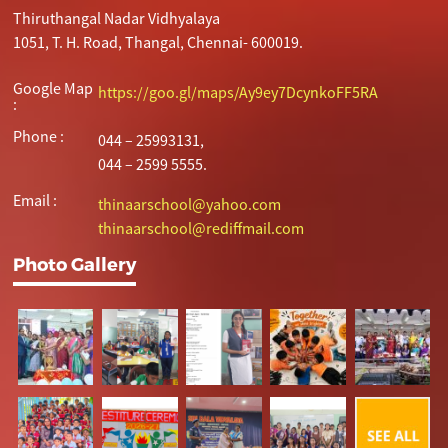
Thiruthangal Nadar Vidhyalaya
1051, T. H. Road, Thangal, Chennai- 600019.
Google Map
https://goo.gl/maps/Ay9ey7DcynkoFF5RA
:
Phone :
044 – 25993131,
044 – 2599 5555.
Email :
thinaarschool@yahoo.com
thinaarschool@rediffmail.com
Photo Gallery