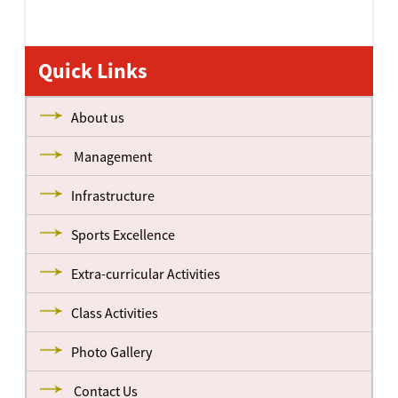
Quick Links
About us
Management
Infrastructure
Sports Excellence
Extra-curricular Activities
Class Activities
Photo Gallery
Contact Us