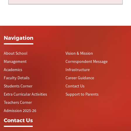
Navigation
About School
Vision & Mission
Management
Correspondent Message
Academics
Infrastructure
Faculty Details
Career Guidance
Students Corner
Contact Us
Extra Curricular Activities
Support to Parents
Teachers Corner
Admission 2025-26
Contact Us