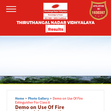
THIRUTHANGAL NADAR VIDHYALAYA
Results
Home
»
Photo Gallery
»
Demo on Use Of Fire
Extinguisher For Class 8
Demo on Use Of Fire