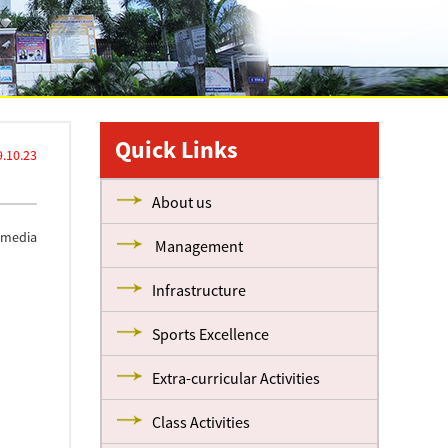
Quick Links
.10.23
About us
l media
Management
Infrastructure
Sports Excellence
Extra-curricular Activities
Class Activities