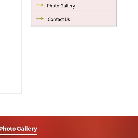
Photo Gallery
Contact Us
Photo Gallery