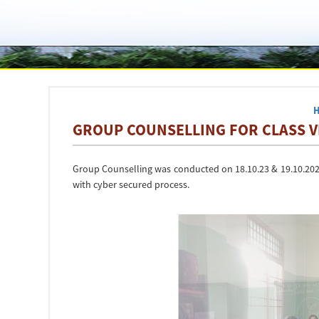
GROUP COUNSELLING FOR CLASS VII
Group Counselling was conducted on 18.10.23 & 19.10.2023 
with cyber secured process.