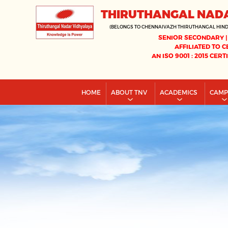
THIRUTHANGAL NAD
(BELONGS TO CHENNAIVAZH THIRUTHANGAL HIN
SENIOR SECONDARY |
AFFILIATED TO C
AN ISO 9001 : 2015 CERT
HOME
ABOUT TNV
ACADEMICS
CAM