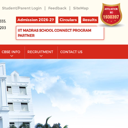
|
|
Student/Parent Login
Feedback
SiteMap
Admission 2026-27
Circulars
Results
555.
2203
IIT MADRAS SCHOOL CONNECT PROGRAM
PARTNER
CBSE INFO
RECRUITMENT
CONTACT US