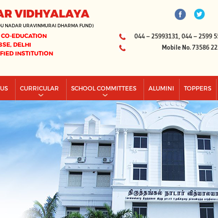
AR VIDHYALAYA
DU NADAR URAVINMURAI DHARMA FUND)
 CO-EDUCATION
044 – 25993131, 044 – 2599 5
BSE, DELHI
Mobile No. 73586 2
IFIED INSTITUTION
PUS
CURRICULAR
SCHOOL COMMITTEES
ALUMINI
TOPPERS