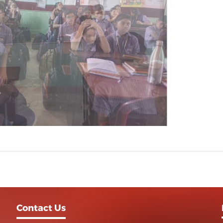
Contact Us