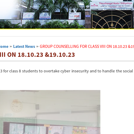
Home
»
Latest News
»
GROUP COUNSELLING FOR CLASS VIII ON 18.10.23 &19
I ON 18.10.23 &19.10.23
for class 8 students to overtake cyber insecurity and to handle the socia