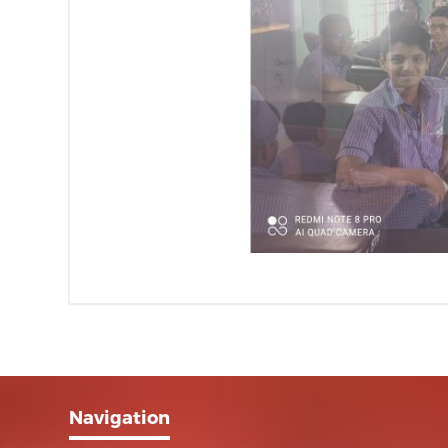
Navigation