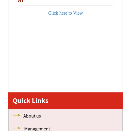
Click here to View
Quick Links
About us
Management