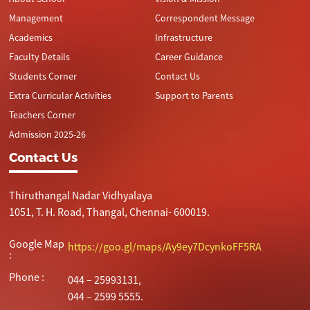
Management
Correspondent Message
Academics
Infrastructure
Faculty Details
Career Guidance
Students Corner
Contact Us
Extra Curricular Activities
Support to Parents
Teachers Corner
Admission 2025-26
Contact Us
Thiruthangal Nadar Vidhyalaya
1051, T. H. Road, Thangal, Chennai- 600019.
Google Map
https://goo.gl/maps/Ay9ey7DcynkoFF5RA
:
Phone :
044 – 25993131,
044 – 2599 5555.