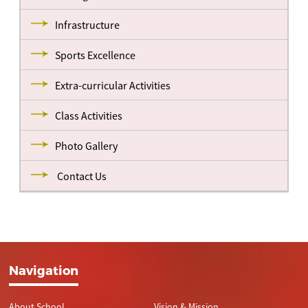
Infrastructure
Sports Excellence
Extra-curricular Activities
Class Activities
Photo Gallery
Contact Us
Navigation
About School
Vision & Mission