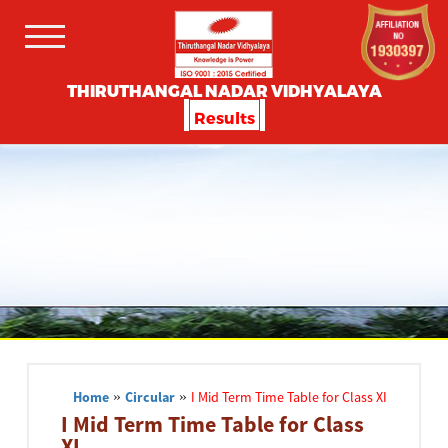
THIRUTHANGAL NADAR VIDHYALAYA
Results
Home
»
Circular
»
I Mid Term Time Table for Class XI
I Mid Term Time Table for Class
XI