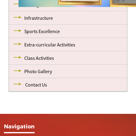
Management
Infrastructure
Sports Excellence
Extra-curricular Activities
Class Activities
Photo Gallery
Contact Us
Navigation