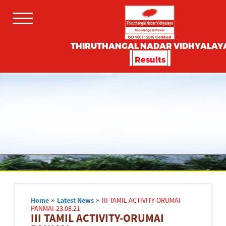
THIRUTHANGAL NADAR VIDHYALAY
Results
Home
»
Latest News
»
III TAMIL ACTIVITY-ORUMAI
PANMAI-23.08.21
III TAMIL ACTIVITY-ORUMAI