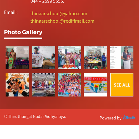
044 – 2599 5555.
Email :
thinaarschool@yahoo.com
thinaarschool@rediffmail.com
Photo Gallery
© Thiruthangal Nadar Vidhyalaya.
Powered by