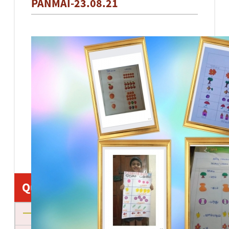
PANMAI-23.08.21
Quick Links
About us