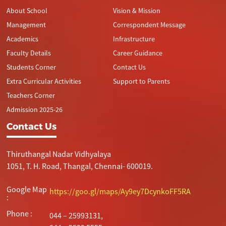
About School
Vision & Mission
Management
Correspondent Message
Academics
Infrastructure
Faculty Details
Career Guidance
Students Corner
Contact Us
Extra Curricular Activities
Support to Parents
Teachers Corner
Admission 2025-26
Contact Us
Thiruthangal Nadar Vidhyalaya
1051, T. H. Road, Thangal, Chennai- 600019.
Google Map
https://goo.gl/maps/Ay9ey7DcynkoFF5RA
:
Phone :
044 – 25993131,