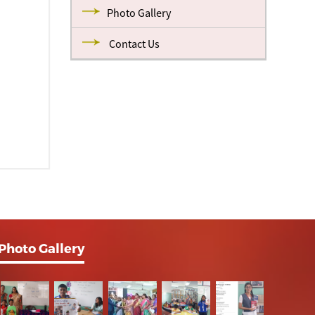
Photo Gallery
Contact Us
Photo Gallery