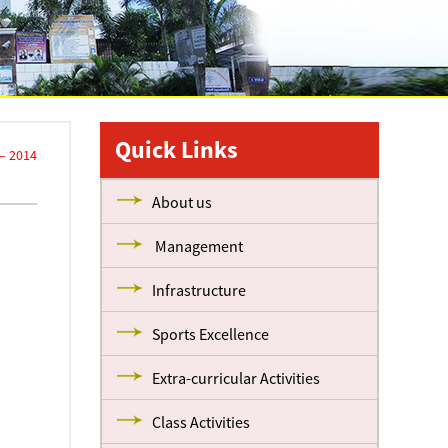
Quick Links
– 2014
About us
Management
Infrastructure
Sports Excellence
Extra-curricular Activities
Class Activities