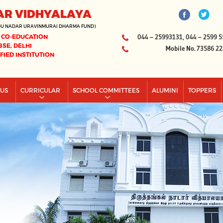
AR VIDHYALAYA
DU NADAR URAVINMURAI DHARMA FUND)
 CO-EDUCATION
044 – 25993131, 044 – 2599 5
BSE, DELHI
Mobile No. 73586 2
IFIED INSTITUTION
PUS
CURRICULAR
SCHOOL COMMITTEES
ALUMINI
TOPPERS