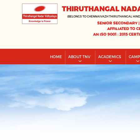
THIRUTHANGAL NAD
(BELONGS TO CHENNAIVAZH THIRUTHANGAL HIN
SENIOR SECONDARY |
AFFILIATED TO C
AN ISO 9001 : 2015 CERT
HOME
ABOUT TNV
ACADEMICS
CAM