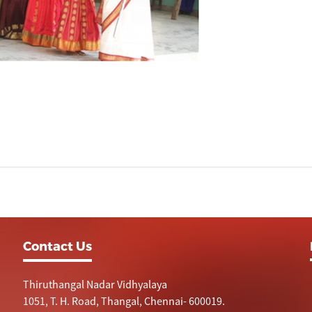
Contact Us
Thiruthangal Nadar Vidhyalaya
1051, T. H. Road, Thangal, Chennai- 600019.