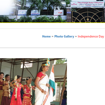
Home
»
Photo Gallery
»
Independence Day 