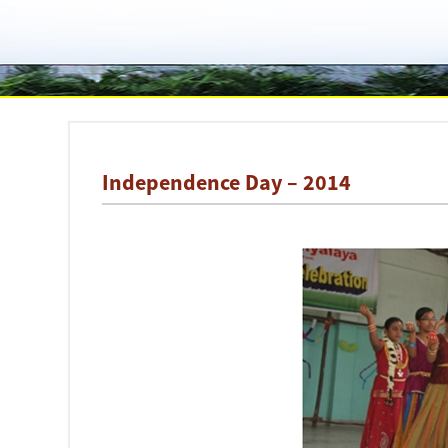
Independence Day – 2014