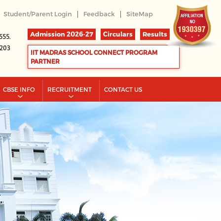
|
|
Student/Parent Login
Feedback
SiteMap
Admission 2026-27
Circulars
Results
555.
2203
IIT MADRAS SCHOOL CONNECT PROGRAM
PARTNER
CBSE INFO
RECRUITMENT
CONTACT US