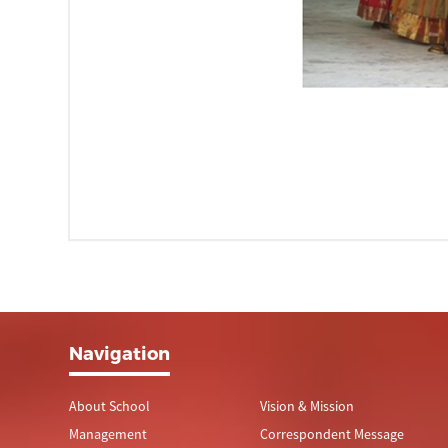
Navigation
About School
Vision & Mission
Management
Correspondent Message