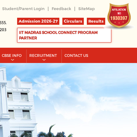
|
|
Student/Parent Login
Feedback
SiteMap
Admission 2026-27
Circulars
Results
555.
2203
IIT MADRAS SCHOOL CONNECT PROGRAM
PARTNER
CBSE INFO
RECRUITMENT
CONTACT US