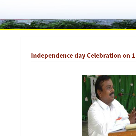
Independence day Celebration on 1