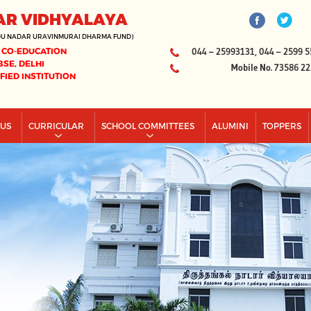
AR VIDHYALAYA
DU NADAR URAVINMURAI DHARMA FUND)
 CO-EDUCATION
044 – 25993131, 044 – 2599 5
BSE, DELHI
Mobile No. 73586 2
IFIED INSTITUTION
PUS
CURRICULAR
SCHOOL COMMITTEES
ALUMINI
TOPPERS