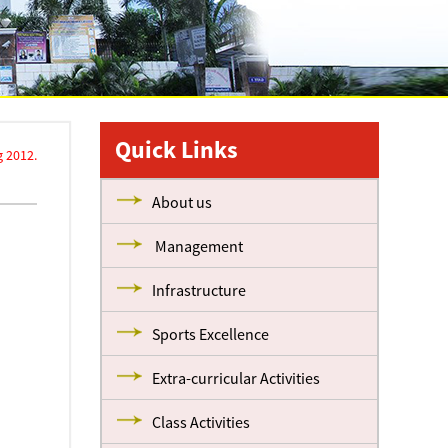
Quick Links
 2012.
About us
Management
Infrastructure
Sports Excellence
Extra-curricular Activities
Class Activities