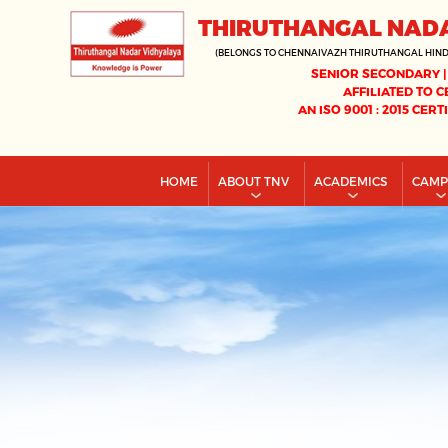
THIRUTHANGAL NAD
(BELONGS TO CHENNAIVAZH THIRUTHANGAL HIN
SENIOR SECONDARY |
AFFILIATED TO C
AN ISO 9001 : 2015 CERT
HOME
ABOUT TNV
ACADEMICS
CAM