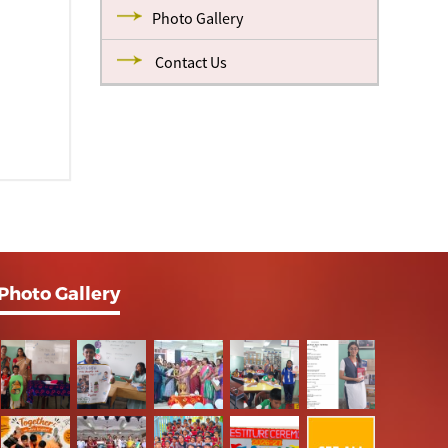
Photo Gallery
Contact Us
Photo Gallery