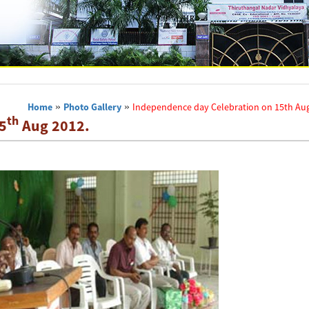
Home
»
Photo Gallery
»
Independence day Celebration on 15th Aug
th
5
Aug 2012.