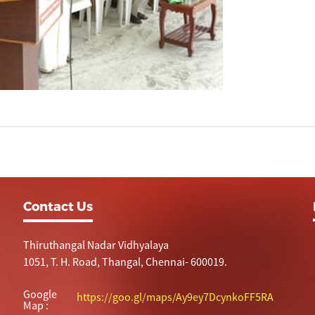
Contact Us
Thiruthangal Nadar Vidhyalaya
1051, T. H. Road, Thangal, Chennai- 600019.
Google
https://goo.gl/maps/Ay9ey7DcynkoFF5RA
Map :