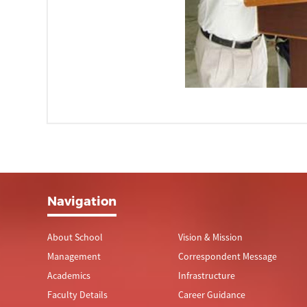
Navigation
About School
Vision & Mission
Management
Correspondent Message
Academics
Infrastructure
Faculty Details
Career Guidance