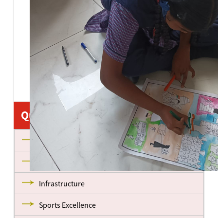
Quick Links
About us
Management
Infrastructure
Sports Excellence