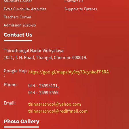
Students Corner
Contact Us
Extra Curricular Activities
Support to Parents
Teachers Corner
Admission 2025-26
Contact Us
Thiruthangal Nadar Vidhyalaya
1051, T. H. Road, Thangal, Chennai- 600019.
Google Map
https://goo.gl/maps/Ay9ey7DcynkoFF5RA
:
Phone :
044 – 25993131,
044 – 2599 5555.
Email :
thinaarschool@yahoo.com
thinaarschool@rediffmail.com
Photo Gallery