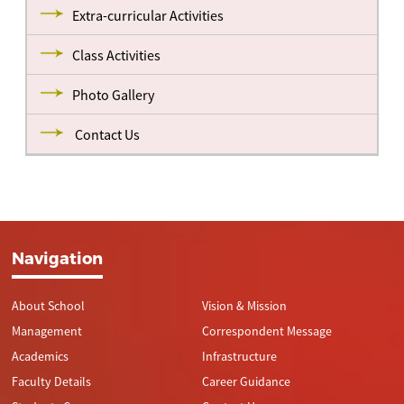
Extra-curricular Activities
Class Activities
Photo Gallery
Contact Us
Navigation
About School
Vision & Mission
Management
Correspondent Message
Academics
Infrastructure
Faculty Details
Career Guidance