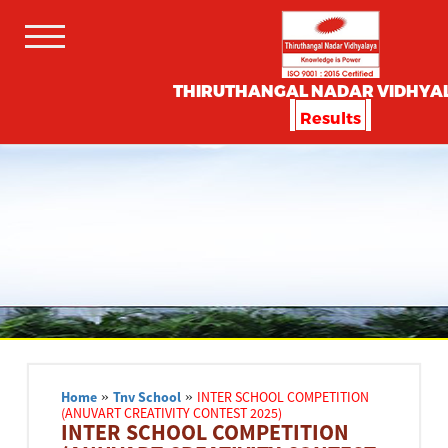
THIRUTHANGAL NADAR VIDHYA
Results
Home
»
Tnv School
»
INTER SCHOOL COMPETITION
(ANUVART CREATIVITY CONTEST 2025)
INTER SCHOOL COMPETITION