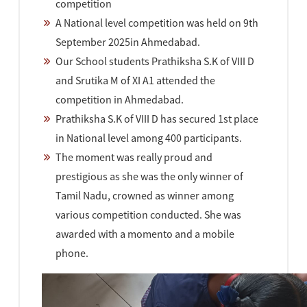
competition
A National level competition was held on 9th
September 2025in Ahmedabad.
Our School students Prathiksha S.K of VIII D
and Srutika M of XI A1 attended the
competition in Ahmedabad.
Prathiksha S.K of VIII D has secured 1st place
in National level among 400 participants.
The moment was really proud and
prestigious as she was the only winner of
Tamil Nadu, crowned as winner among
various competition conducted. She was
awarded with a momento and a mobile
phone.