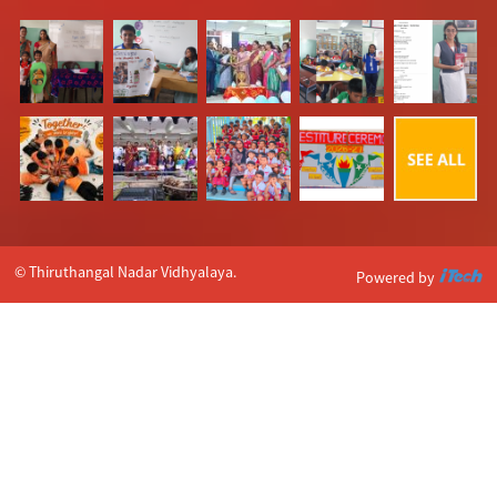
© Thiruthangal Nadar Vidhyalaya.
Powered by