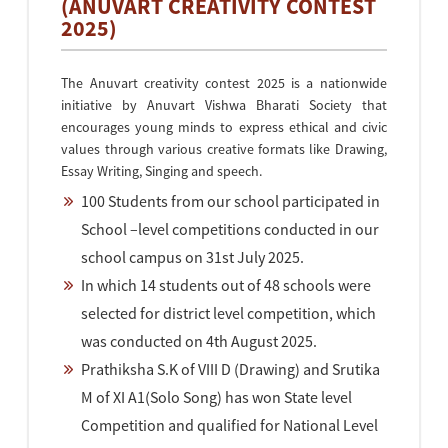
(ANUVART CREATIVITY CONTEST
2025)
The Anuvart creativity contest 2025 is a nationwide
initiative by Anuvart Vishwa Bharati Society that
encourages young minds to express ethical and civic
values through various creative formats like Drawing,
Essay Writing, Singing and speech.
100 Students from our school participated in
School –level competitions conducted in our
school campus on 31st July 2025.
In which 14 students out of 48 schools were
selected for district level competition, which
was conducted on 4th August 2025.
Prathiksha S.K of VIII D (Drawing) and Srutika
M of XI A1(Solo Song) has won State level
Competition and qualified for National Level