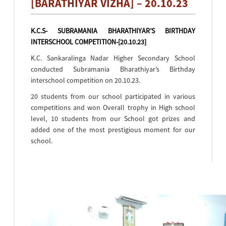
[BARATHIYAR VIZHA] – 20.10.23
K.C.S- SUBRAMANIA BHARATHIYAR’S BIRTHDAY
INTERSCHOOL COMPETITION-[20.10.23]
K.C. Sankaralinga Nadar Higher Secondary School
conducted Subramania Bharathiyar’s Birthday
interschool competition on 20.10.23.
20 students from our school participated in various
competitions and won Overall trophy in High school
level, 10 students from our School got prizes and
added one of the most prestigious moment for our
school.