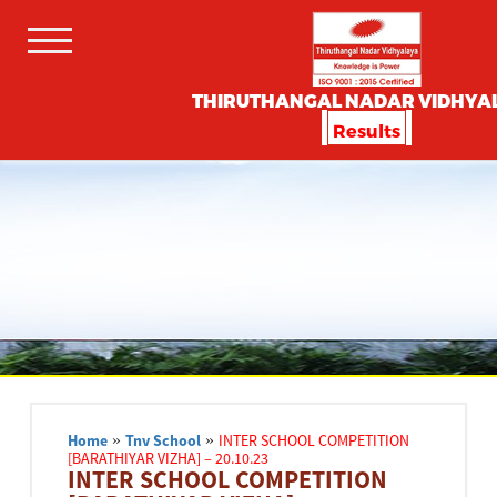
THIRUTHANGAL NADAR VIDHYA
Results
Home
»
Tnv School
»
INTER SCHOOL COMPETITION
[BARATHIYAR VIZHA] – 20.10.23
INTER SCHOOL COMPETITION