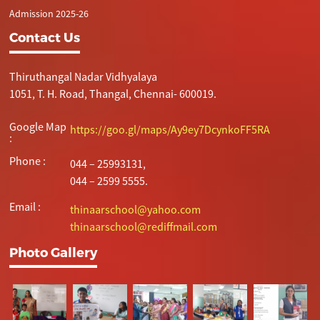
Admission 2025-26
Contact Us
Thiruthangal Nadar Vidhyalaya
1051, T. H. Road, Thangal, Chennai- 600019.
Google Map
https://goo.gl/maps/Ay9ey7DcynkoFF5RA
:
Phone :
044 – 25993131,
044 – 2599 5555.
Email :
thinaarschool@yahoo.com
thinaarschool@rediffmail.com
Photo Gallery