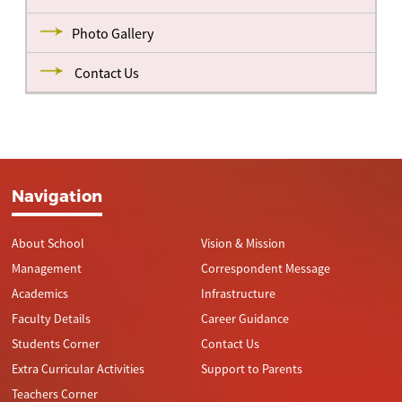
Photo Gallery
Contact Us
Navigation
About School
Vision & Mission
Management
Correspondent Message
Academics
Infrastructure
Faculty Details
Career Guidance
Students Corner
Contact Us
Extra Curricular Activities
Support to Parents
Teachers Corner