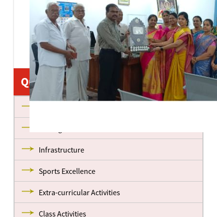
Quick Links
About us
Management
Infrastructure
Sports Excellence
Extra-curricular Activities
Class Activities