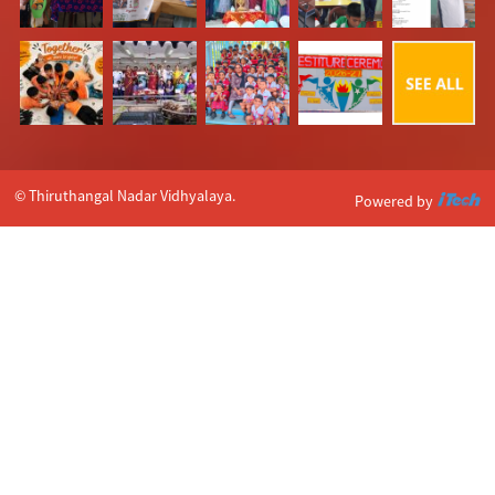
© Thiruthangal Nadar Vidhyalaya.
Powered by