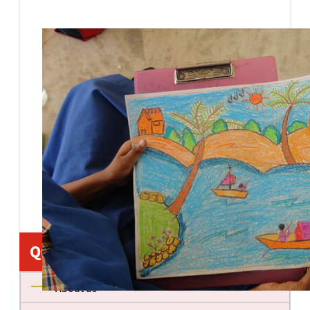
Quick Links
About us