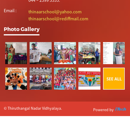
Email :
thinaarschool@yahoo.com
thinaarschool@rediffmail.com
Photo Gallery
© Thiruthangal Nadar Vidhyalaya.
Powered by