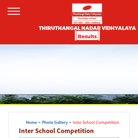
THIRUTHANGAL NADAR VIDHYALAYA
Results
Home
»
Photo Gallery
»
Inter School Competition
Inter School Competition