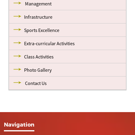
Management
Infrastructure
Sports Excellence
Extra-curricular Activities
Class Activities
Photo Gallery
Contact Us
Navigation