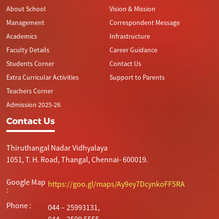
About School
Vision & Mission
Management
Correspondent Message
Academics
Infrastructure
Faculty Details
Career Guidance
Students Corner
Contact Us
Extra Curricular Activities
Support to Parents
Teachers Corner
Admission 2025-26
Contact Us
Thiruthangal Nadar Vidhyalaya
1051, T. H. Road, Thangal, Chennai- 600019.
Google Map
https://goo.gl/maps/Ay9ey7DcynkoFF5RA
:
Phone :
044 – 25993131,
044 – 2599 5555.