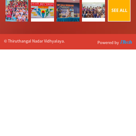
© Thiruthangal Nadar Vidhyalaya.
Powered by