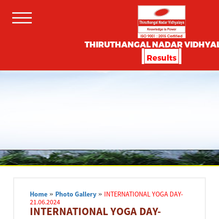
THIRUTHANGAL NADAR VIDHYA
Results
Home
»
Photo Gallery
»
INTERNATIONAL YOGA DAY-
21.06.2024
INTERNATIONAL YOGA DAY-