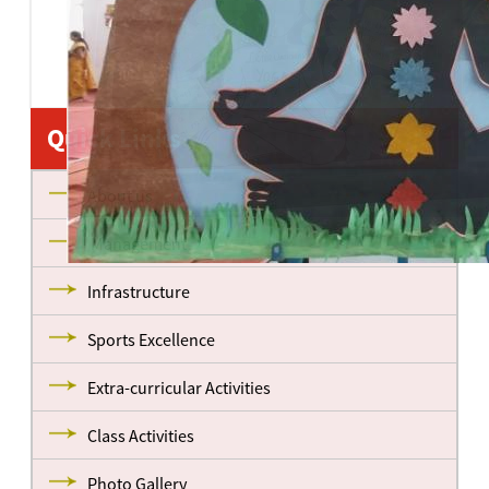
Quick Links
About us
Management
Infrastructure
Sports Excellence
Extra-curricular Activities
Class Activities
Photo Gallery