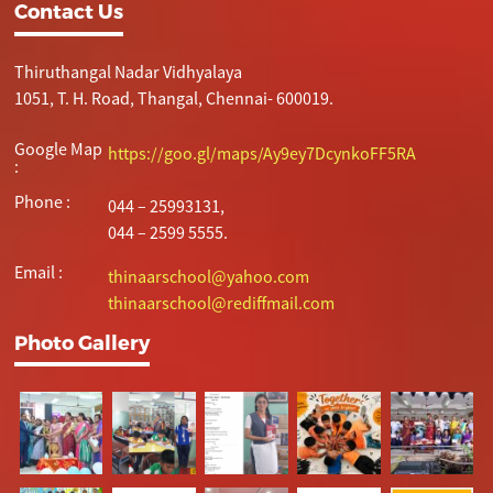
Contact Us
Thiruthangal Nadar Vidhyalaya
1051, T. H. Road, Thangal, Chennai- 600019.
Google Map
https://goo.gl/maps/Ay9ey7DcynkoFF5RA
:
Phone :
044 – 25993131,
044 – 2599 5555.
Email :
thinaarschool@yahoo.com
thinaarschool@rediffmail.com
Photo Gallery