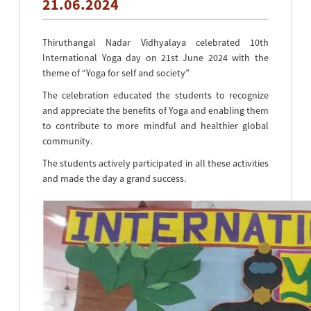
21.06.2024
Thiruthangal Nadar Vidhyalaya celebrated 10th
International Yoga day on 21st June 2024 with the
theme of “Yoga for self and society”
The celebration educated the students to recognize
and appreciate the benefits of Yoga and enabling them
to contribute to more mindful and healthier global
community.
The students actively participated in all these activities
and made the day a grand success.