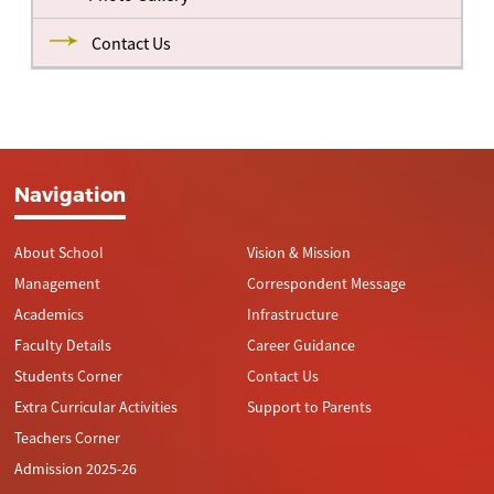
Contact Us
Navigation
About School
Vision & Mission
Management
Correspondent Message
Academics
Infrastructure
Faculty Details
Career Guidance
Students Corner
Contact Us
Extra Curricular Activities
Support to Parents
Teachers Corner
Admission 2025-26