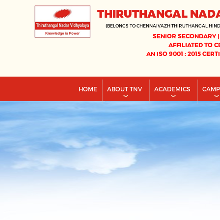
THIRUTHANGAL NAD
(BELONGS TO CHENNAIVAZH THIRUTHANGAL HIN
SENIOR SECONDARY |
AFFILIATED TO C
AN ISO 9001 : 2015 CERT
HOME
ABOUT TNV
ACADEMICS
CAM