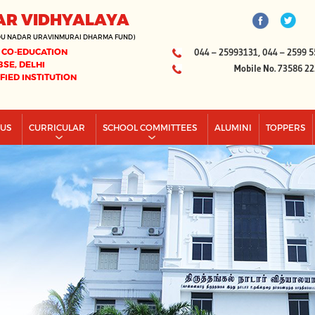
AR VIDHYALAYA
DU NADAR URAVINMURAI DHARMA FUND)
 CO-EDUCATION
044 – 25993131, 044 – 2599 5
BSE, DELHI
Mobile No. 73586 2
IFIED INSTITUTION
PUS
CURRICULAR
SCHOOL COMMITTEES
ALUMINI
TOPPERS