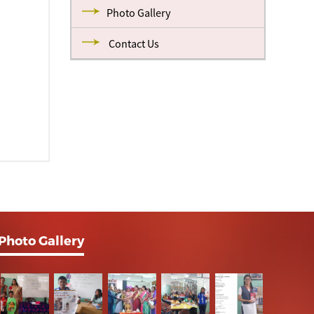
Photo Gallery
Contact Us
Photo Gallery