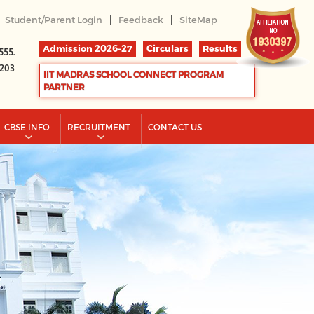
|
|
Student/Parent Login
Feedback
SiteMap
Admission 2026-27
Circulars
Results
555.
2203
IIT MADRAS SCHOOL CONNECT PROGRAM
PARTNER
CBSE INFO
RECRUITMENT
CONTACT US