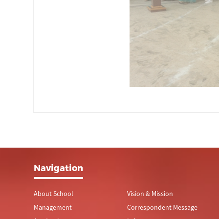
Navigation
About School
Vision & Mission
Management
Correspondent Message