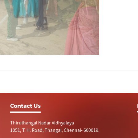
Contact Us
Thiruthangal Nadar Vidhyalaya
1051, T. H. Road, Thangal, Chennai- 600019.