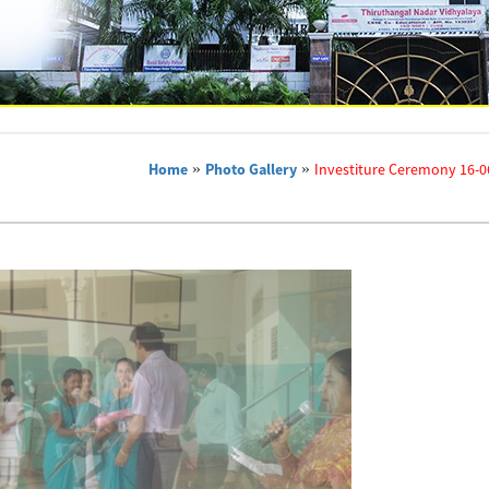
Home
»
Photo Gallery
»
Investiture Ceremony 16-0