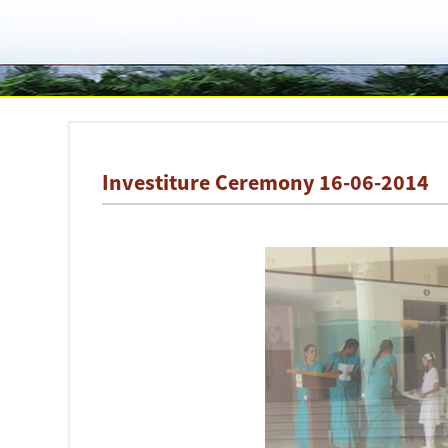
Investiture Ceremony 16-06-2014