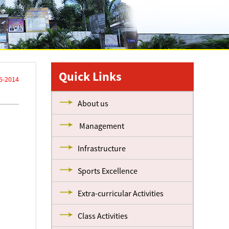
Quick Links
6-2014
About us
Management
Infrastructure
Sports Excellence
Extra-curricular Activities
Class Activities