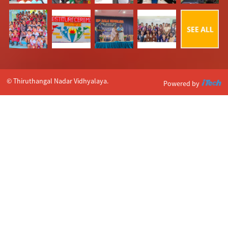
© Thiruthangal Nadar Vidhyalaya.
Powered by