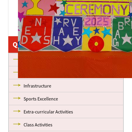
Quick Links
About us
Management
Infrastructure
Sports Excellence
Extra-curricular Activities
Class Activities