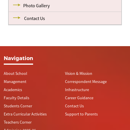
Photo Gallery
Contact Us
Navigation
About School
Vision & Mission
Management
Correspondent Message
Academics
Infrastructure
Faculty Details
Career Guidance
Students Corner
Contact Us
Extra Curricular Activities
Support to Parents
Teachers Corner