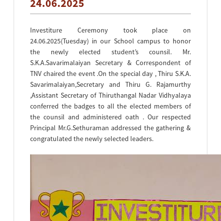
24.06.2025
Investiture Ceremony took place on
24.06.2025(Tuesday) in our School campus to honor
the newly elected student’s counsil. Mr.
S.K.A.Savarimalaiyan Secretary & Correspondent of
TNV chaired the event .On the special day , Thiru S.K.A.
Savarimalaiyan,Secretary and Thiru G. Rajamurthy
,Assistant Secretary of Thiruthangal Nadar Vidhyalaya
conferred the badges to all the elected members of
the counsil and administered oath . Our respected
Principal Mr.G.Sethuraman addressed the gathering &
congratulated the newly selected leaders.