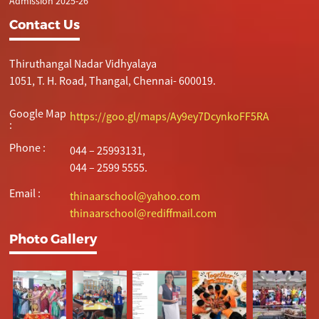
Admission 2025-26
Contact Us
Thiruthangal Nadar Vidhyalaya
1051, T. H. Road, Thangal, Chennai- 600019.
Google Map
https://goo.gl/maps/Ay9ey7DcynkoFF5RA
:
Phone :
044 – 25993131,
044 – 2599 5555.
Email :
thinaarschool@yahoo.com
thinaarschool@rediffmail.com
Photo Gallery