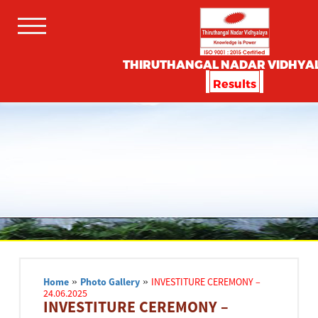
THIRUTHANGAL NADAR VIDHYA
Results
Home
»
Photo Gallery
»
INVESTITURE CEREMONY –
24.06.2025
INVESTITURE CEREMONY –