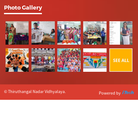
Photo Gallery
© Thiruthangal Nadar Vidhyalaya.
Powered by