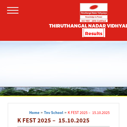
THIRUTHANGAL NADAR VIDHYA
Results
Home
»
Tnv School
»
K FEST 2025 – 15.10.2025
K FEST 2025 – 15.10.2025