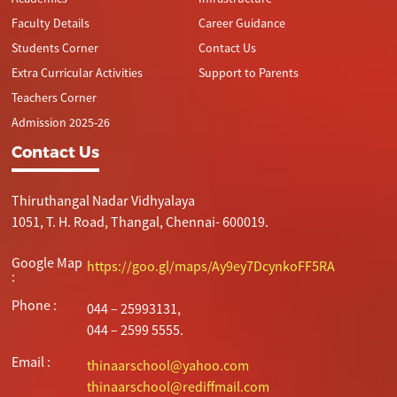
Faculty Details
Career Guidance
Students Corner
Contact Us
Extra Curricular Activities
Support to Parents
Teachers Corner
Admission 2025-26
Contact Us
Thiruthangal Nadar Vidhyalaya
1051, T. H. Road, Thangal, Chennai- 600019.
Google Map
https://goo.gl/maps/Ay9ey7DcynkoFF5RA
:
Phone :
044 – 25993131,
044 – 2599 5555.
Email :
thinaarschool@yahoo.com
thinaarschool@rediffmail.com