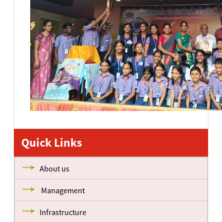
Quick Links
About us
Management
Infrastructure