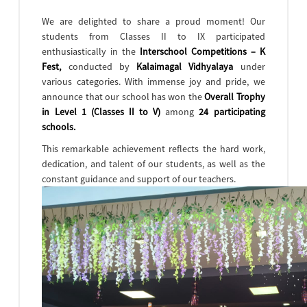
We are delighted to share a proud moment! Our
students from Classes II to IX participated
enthusiastically in the
Interschool Competitions – K
Fest,
conducted by
Kalaimagal Vidhyalaya
under
various categories. With immense joy and pride, we
announce that our school has won the
Overall Trophy
in Level 1 (Classes II to V)
among
24 participating
schools.
This remarkable achievement reflects the hard work,
dedication, and talent of our students, as well as the
constant guidance and support of our teachers.