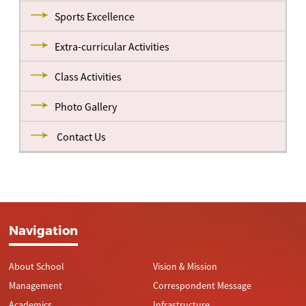
Sports Excellence
Extra-curricular Activities
Class Activities
Photo Gallery
Contact Us
Navigation
About School
Vision & Mission
Management
Correspondent Message
Academics
Infrastructure