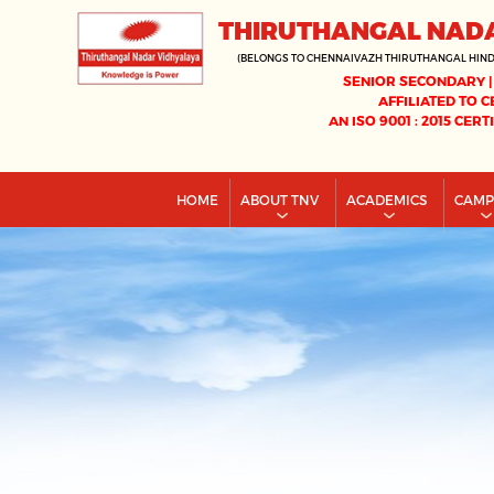
THIRUTHANGAL NAD
(BELONGS TO CHENNAIVAZH THIRUTHANGAL HIN
SENIOR SECONDARY |
AFFILIATED TO C
AN ISO 9001 : 2015 CERT
HOME
ABOUT TNV
ACADEMICS
CAM