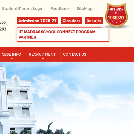
|
|
Student/Parent Login
Feedback
SiteMap
Admission 2026-27
Circulars
Results
555.
2203
IIT MADRAS SCHOOL CONNECT PROGRAM
PARTNER
CBSE INFO
RECRUITMENT
CONTACT US