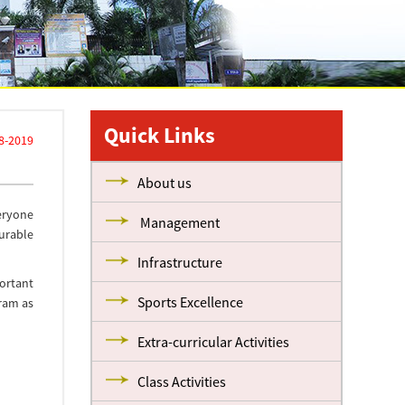
Quick Links
8-2019
About us
veryone
Management
urable
Infrastructure
ortant
Sports Excellence
 ram as
Extra-curricular Activities
Class Activities