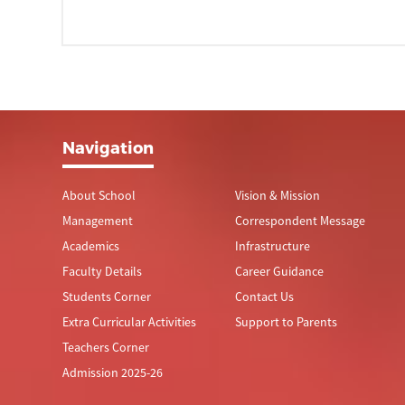
Navigation
About School
Vision & Mission
Management
Correspondent Message
Academics
Infrastructure
Faculty Details
Career Guidance
Students Corner
Contact Us
Extra Curricular Activities
Support to Parents
Teachers Corner
Admission 2025-26