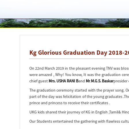
Kg Glorious Graduation Day 2018-
On 22nd March 2019 in the pleasant evening TNV was bloss
were amazed , Why! You know, It was the graduation cer
chief guest
Mrs. USHA RANI B
and
Mr
.
M.G.S. Baskar
presider 
The graduation ceremony started with the prayer song. 
part of the day was felicitation of the young graduates .T
prince and princess to receive their certificates .
UKG kids shared their journey of KG in English ,Tamil& Hind
Our Students entertained the gathering with flawless cul