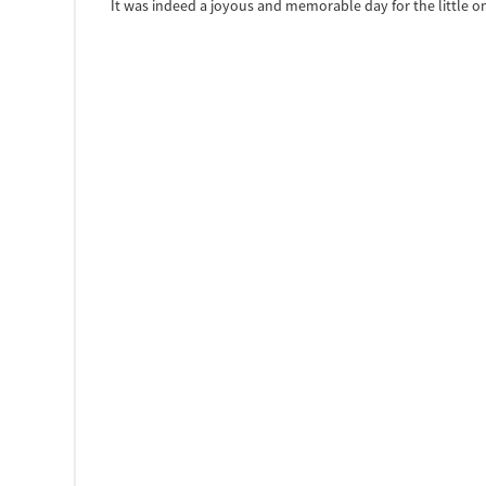
It was indeed a joyous and memorable day for the little on