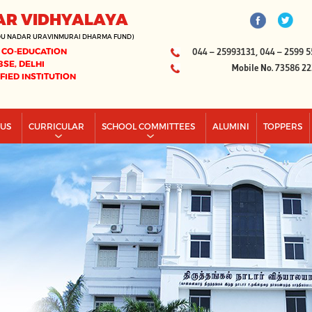
AR VIDHYALAYA
DU NADAR URAVINMURAI DHARMA FUND)
 CO-EDUCATION
044 – 25993131, 044 – 2599 5
BSE, DELHI
Mobile No. 73586 2
IFIED INSTITUTION
PUS
CURRICULAR
SCHOOL COMMITTEES
ALUMINI
TOPPERS