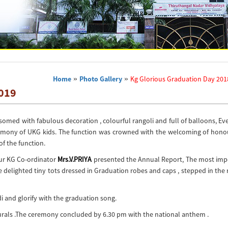
Home
»
Photo Gallery
»
Kg Glorious Graduation Day 201
2019
omed with fabulous decoration , colourful rangoli and full of balloons, E
emony of UKG kids. The function was crowned with the welcoming of hono
of the function.
Our KG Co-ordinator
Mrs.V.PRIYA
presented the Annual Report, The most imp
he delighted tiny tots dressed in Graduation robes and caps , stepped in the
i and glorify with the graduation song.
turals .The ceremony concluded by 6.30 pm with the national anthem .