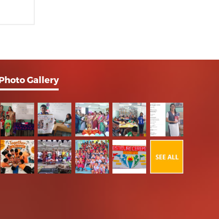
Photo Gallery