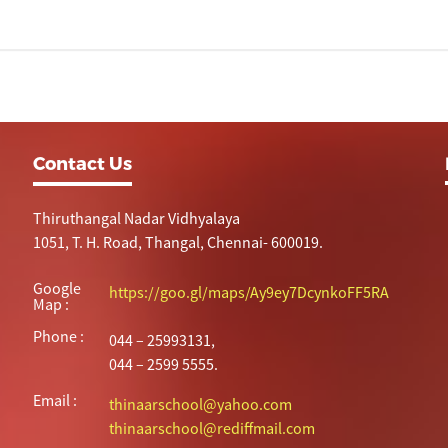
Contact Us
Thiruthangal Nadar Vidhyalaya
1051, T. H. Road, Thangal, Chennai- 600019.
Google
https://goo.gl/maps/Ay9ey7DcynkoFF5RA
Map :
Phone :
044 – 25993131,
044 – 2599 5555.
Email :
thinaarschool@yahoo.com
thinaarschool@rediffmail.com