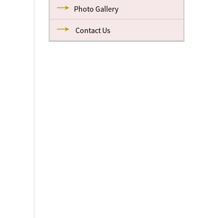
Photo Gallery
Contact Us