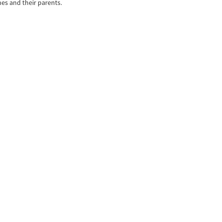
es and their parents.