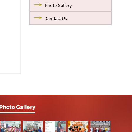
Photo Gallery
Contact Us
Photo Gallery