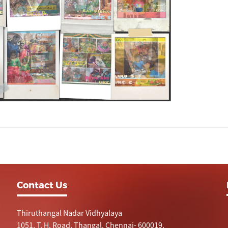
Contact Us
Thiruthangal Nadar Vidhyalaya
1051, T. H. Road, Thangal, Chennai- 600019.