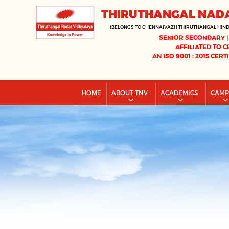
THIRUTHANGAL NAD
(BELONGS TO CHENNAIVAZH THIRUTHANGAL HIN
SENIOR SECONDARY |
AFFILIATED TO C
AN ISO 9001 : 2015 CERT
HOME
ABOUT TNV
ACADEMICS
CAM