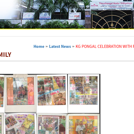
Home
»
Latest News
»
KG PONGAL CELEBRATION WITH 
MILY