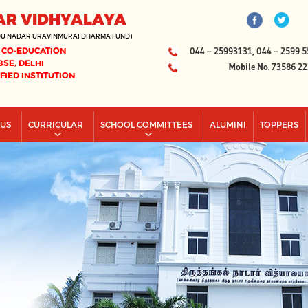
AR VIDHYALAYA
DU NADAR URAVINMURAI DHARMA FUND)
 CO-EDUCATION
044 – 25993131, 044 – 2599 5
BSE, DELHI
Mobile No. 73586 2
IFIED INSTITUTION
PUS
CURRICULAR
SCHOOL COMMITTEES
ALUMINI
TOPPERS