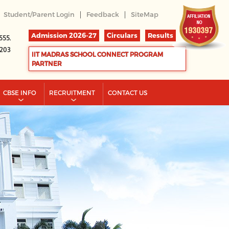
|
|
Student/Parent Login
Feedback
SiteMap
Admission 2026-27
Circulars
Results
555.
2203
IIT MADRAS SCHOOL CONNECT PROGRAM
PARTNER
CBSE INFO
RECRUITMENT
CONTACT US