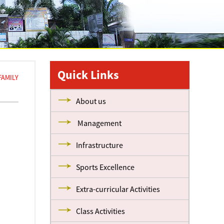
Quick Links
FAMILY
About us
Management
Infrastructure
Sports Excellence
Extra-curricular Activities
Class Activities