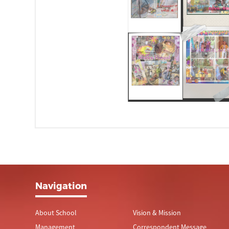
Navigation
About School
Vision & Mission
Management
Correspondent Message