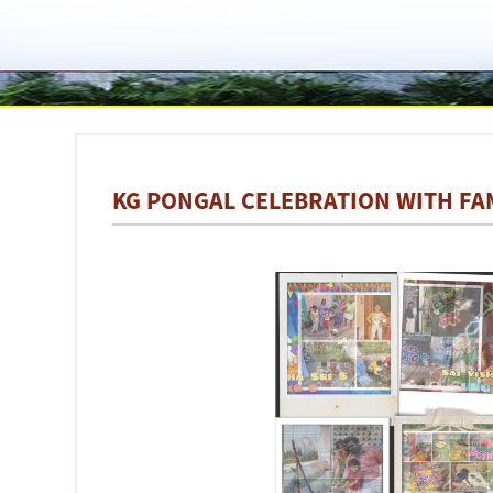
KG PONGAL CELEBRATION WITH FA