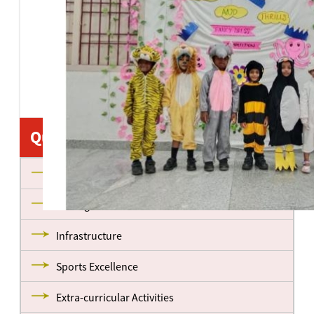
Quick Links
About us
Management
Infrastructure
Sports Excellence
Extra-curricular Activities