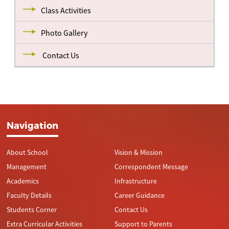
Class Activities
Photo Gallery
Contact Us
Navigation
About School
Vision & Mission
Management
Correspondent Message
Academics
Infrastructure
Faculty Details
Career Guidance
Students Corner
Contact Us
Extra Curricular Activities
Support to Parents