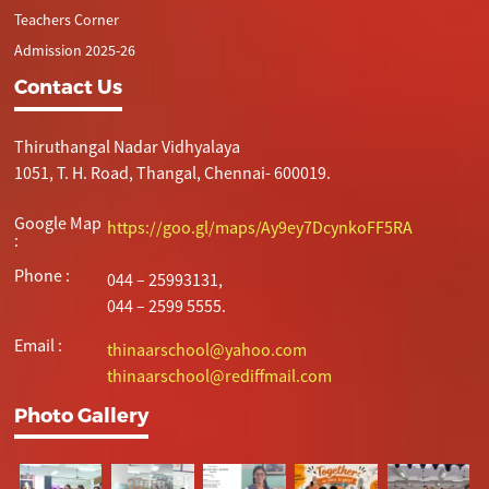
Teachers Corner
Admission 2025-26
Contact Us
Thiruthangal Nadar Vidhyalaya
1051, T. H. Road, Thangal, Chennai- 600019.
Google Map
https://goo.gl/maps/Ay9ey7DcynkoFF5RA
:
Phone :
044 – 25993131,
044 – 2599 5555.
Email :
thinaarschool@yahoo.com
thinaarschool@rediffmail.com
Photo Gallery