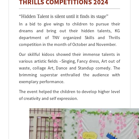
THRILLS COMPETITIONS 2024
“Hidden Talent is silent until it finds its stage”
In a bid to give wings to children to pursue their
dreams and bring out their hidden talents, KG
department of TNV organized Skills and Thrills
competition in the month of October and November.
Our skillful kidoos showed their immense talents in
various artistic fields –Singing, Fancy dress, Art out of
waste, collage Art, Dance and Standup comedy. The
brimming superstar enthralled the audience with
exemplary performance.
The event helped the children to develop higher level
of creativity and self expression.