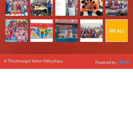
© Thiruthangal Nadar Vidhyalaya.
Powered by