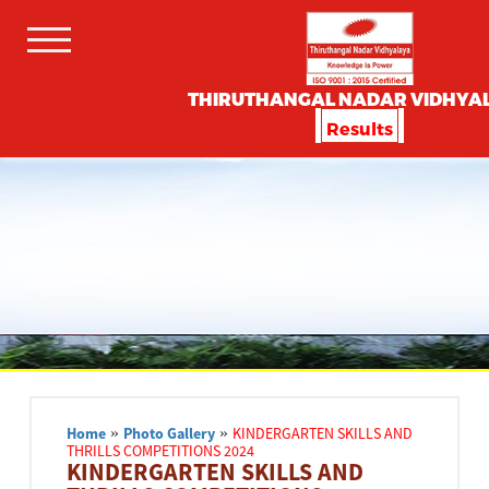
THIRUTHANGAL NADAR VIDHYA
Results
Home
»
Photo Gallery
»
KINDERGARTEN SKILLS AND
THRILLS COMPETITIONS 2024
KINDERGARTEN SKILLS AND