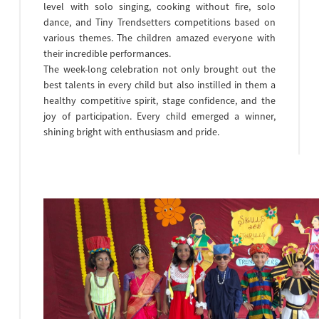
level with solo singing, cooking without fire, solo
dance, and Tiny Trendsetters competitions based on
various themes. The children amazed everyone with
their incredible performances.
The week-long celebration not only brought out the
best talents in every child but also instilled in them a
healthy competitive spirit, stage confidence, and the
joy of participation. Every child emerged a winner,
shining bright with enthusiasm and pride.