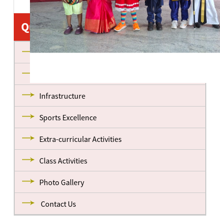
Quick Links
About us
Management
Infrastructure
Sports Excellence
Extra-curricular Activities
Class Activities
Photo Gallery
Contact Us