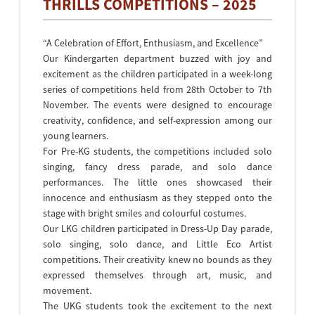
THRILLS COMPETITIONS – 2025
“A Celebration of Effort, Enthusiasm, and Excellence”
Our Kindergarten department buzzed with joy and
excitement as the children participated in a week-long
series of competitions held from 28th October to 7th
November. The events were designed to encourage
creativity, confidence, and self-expression among our
young learners.
For Pre-KG students, the competitions included solo
singing, fancy dress parade, and solo dance
performances. The little ones showcased their
innocence and enthusiasm as they stepped onto the
stage with bright smiles and colourful costumes.
Our LKG children participated in Dress-Up Day parade,
solo singing, solo dance, and Little Eco Artist
competitions. Their creativity knew no bounds as they
expressed themselves through art, music, and
movement.
The UKG students took the excitement to the next