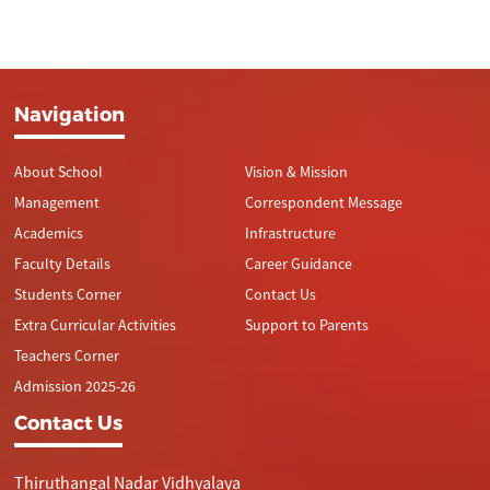
Navigation
About School
Vision & Mission
Management
Correspondent Message
Academics
Infrastructure
Faculty Details
Career Guidance
Students Corner
Contact Us
Extra Curricular Activities
Support to Parents
Teachers Corner
Admission 2025-26
Contact Us
Thiruthangal Nadar Vidhyalaya