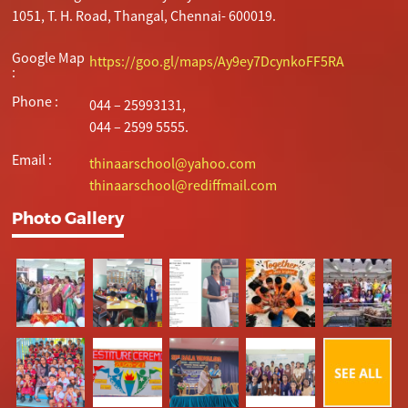
1051, T. H. Road, Thangal, Chennai- 600019.
Google Map
https://goo.gl/maps/Ay9ey7DcynkoFF5RA
:
Phone :
044 – 25993131,
044 – 2599 5555.
Email :
thinaarschool@yahoo.com
thinaarschool@rediffmail.com
Photo Gallery