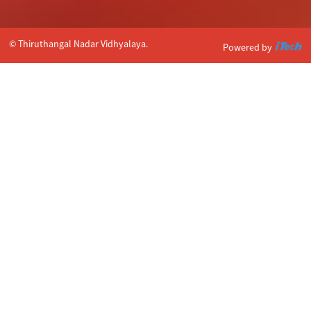
© Thiruthangal Nadar Vidhyalaya.
Powered by