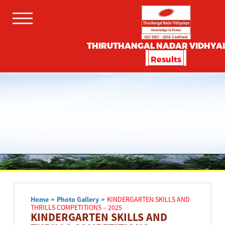
THIRUTHANGAL NADAR VIDHYA
Results
Home
»
Photo Gallery
»
KINDERGARTEN SKILLS AND
THRILLS COMPETITIONS – 2025
KINDERGARTEN SKILLS AND