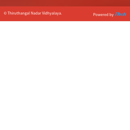
© Thiruthangal Nadar Vidhyalaya.
Powered by