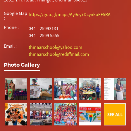
Google Map
https://goo.gl/maps/Ay9ey7DcynkoFF5RA
:
Phone :
044 – 25993131,
044 – 2599 5555.
Email :
thinaarschool@yahoo.com
thinaarschool@rediffmail.com
Photo Gallery