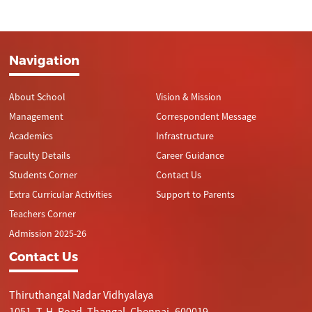
Navigation
About School
Vision & Mission
Management
Correspondent Message
Academics
Infrastructure
Faculty Details
Career Guidance
Students Corner
Contact Us
Extra Curricular Activities
Support to Parents
Teachers Corner
Admission 2025-26
Contact Us
Thiruthangal Nadar Vidhyalaya
1051, T. H. Road, Thangal, Chennai- 600019.