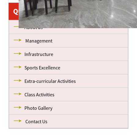
Quick Links
About us
Management
Infrastructure
Sports Excellence
Extra-curricular Activities
Class Activities
Photo Gallery
Contact Us