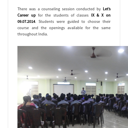
There was a counseling session conducted by
Let’s
Career up
for the students of classes
IX & X on
09.07.2014
. Students were guided to choose their
course and the openings available for the same
throughout India.