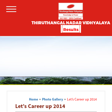
THIRUTHANGAL NADAR VIDHYALAYA
Results
Home
»
Photo Gallery
»
Let’s Career up 2014
Let’s Career up 2014