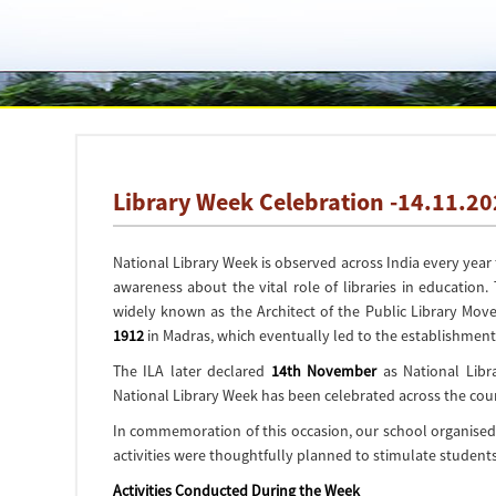
Library Week Celebration -14.11.2
National Library Week is observed across India every yea
awareness about the vital role of libraries in education.
widely known as the
Architect of the Public Library Mov
1912
in Madras, which eventually led to the establishment
The ILA later declared
14th November
as
National Libr
National Library Week has been celebrated across the coun
In commemoration of this occasion, our school organised
activities were thoughtfully planned to stimulate students’
Activities Conducted During the Week