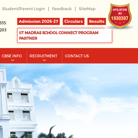
|
|
Student/Parent Login
Feedback
SiteMap
Admission 2026-27
Circulars
Results
555.
2203
IIT MADRAS SCHOOL CONNECT PROGRAM
PARTNER
CBSE INFO
RECRUITMENT
CONTACT US