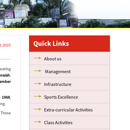
Quick Links
11.2025
About us
reating
Management
anaiah
,
vember
Infrastructure
Sports Excellence
e
1968
,
ing.
Extra-curricular Activities
. These
Class Activities