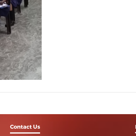
Contact Us