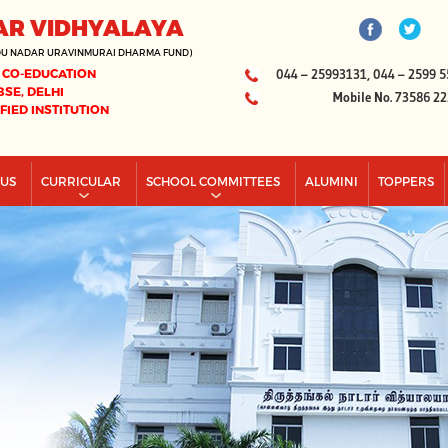
AR VIDHYALAYA
DU NADAR URAVINMURAI DHARMA FUND)
 CO-EDUCATION
044 – 25993131, 044 – 2599 5
BSE, DELHI
Mobile No. 73586 2
IFIED INSTITUTION
PUS
CURRICULAR
SCHOOL COMMITTEES
ALUMINI
TOPPERS