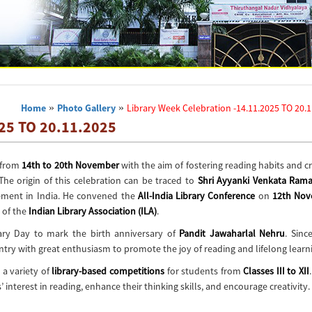
Home
»
Photo Gallery
»
Library Week Celebration -14.11.2025 TO 20.
025 TO 20.11.2025
r from
14th to 20th November
with the aim of fostering reading habits and c
 The origin of this celebration can be traced to
Shri Ayyanki Venkata Ram
ement in India
. He convened the
All-India Library Conference
on
12th No
 of the
Indian Library Association (ILA)
.
ary Day
to mark the birth anniversary of
Pandit Jawaharlal Nehru
. Sinc
try with great enthusiasm to promote the joy of reading and lifelong learn
 a variety of
library-based competitions
for students from
Classes III to XII
 interest in reading, enhance their thinking skills, and encourage creativity.