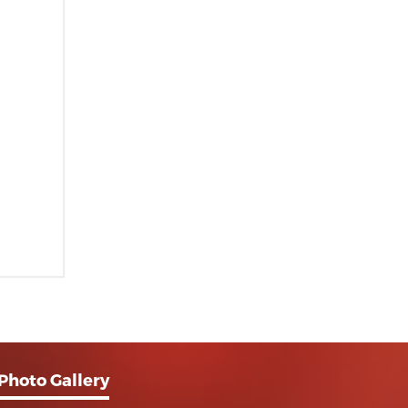
Photo Gallery