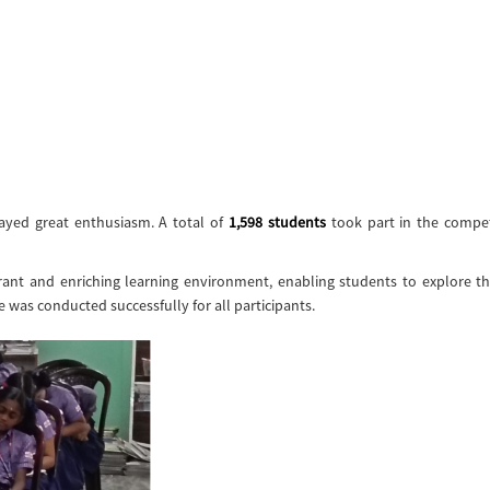
layed great enthusiasm. A total of
1,598 students
took part in the compet
ant and enriching learning environment, enabling students to explore th
as conducted successfully for all participants.