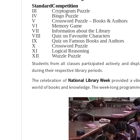
Standard
Competition
III
Cryptogram Puzzle
IV
Bingo Puzzle
V
Crossword Puzzle – Books & Authors
VI
Memory Game
VII
Information about the Library
VIII
Quiz on Favourite Characters
IX
Quiz on Famous Books and Authors
X
Crossword Puzzle
XI
Logical Reasoning
XII
Wuzzle Puzzle
Students from all classes participated actively and disp
during their respective library periods.
The celebration of
National Library Week
provided a vibr
world of books and knowledge. The week-long programme w