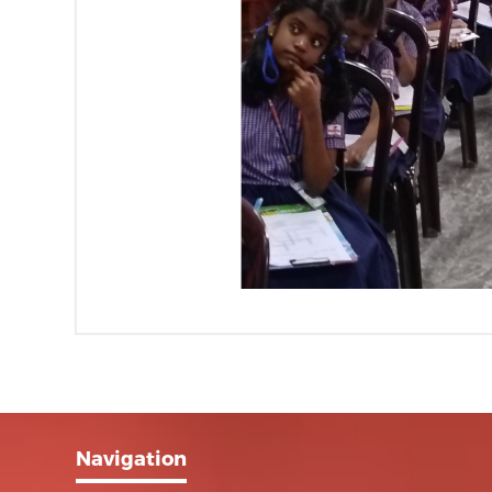
Navigation