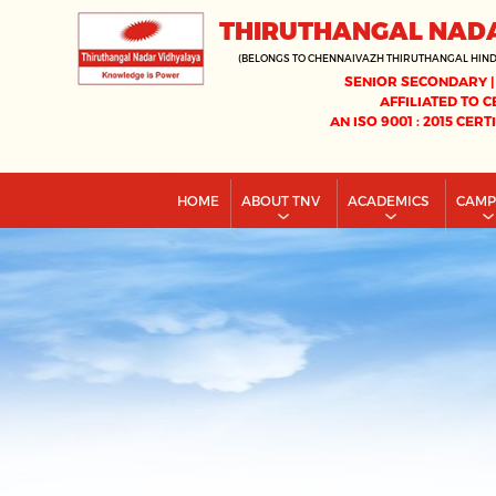
THIRUTHANGAL NAD
(BELONGS TO CHENNAIVAZH THIRUTHANGAL HIN
SENIOR SECONDARY |
AFFILIATED TO C
AN ISO 9001 : 2015 CERT
HOME
ABOUT TNV
ACADEMICS
CAM