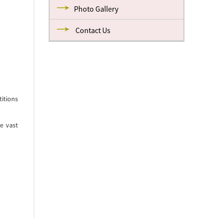
Photo Gallery
Contact Us
itions
e vast