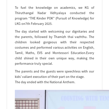
To fuel the knowledge on academics, we KG of
Thiruthangal Nadar Vidhyalaya conducted the
program “THE Kinder POK” (Pursuit of Knowledge) for
LKG on7th February 2025.
The day started with welcoming our dignitaries and
the parents, followed by Thamizh thai vazhthu. The
children looked gorgeous with their respected
costumes and performed various activities on English,
Tamil, Maths, EVS and Montessori Education.Every
child shined in their own unique way, making the
performance truly special.
The parents and the guests were speechless with our
kids’ valiant execution of their part on the stage.
The day ended with the National Anthem.