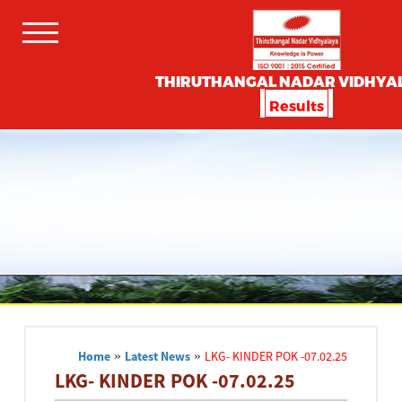
THIRUTHANGAL NADAR VIDHYA
Results
Home
»
Latest News
»
LKG- KINDER POK -07.02.25
LKG- KINDER POK -07.02.25