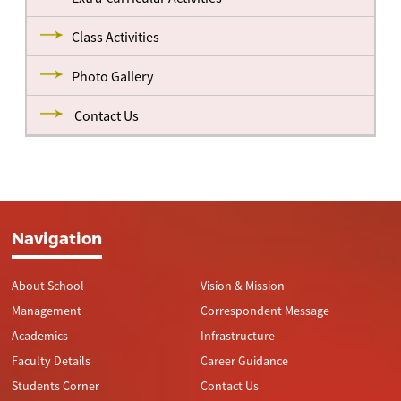
Class Activities
Photo Gallery
Contact Us
Navigation
About School
Vision & Mission
Management
Correspondent Message
Academics
Infrastructure
Faculty Details
Career Guidance
Students Corner
Contact Us