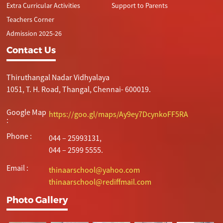
Extra Curricular Activities
Support to Parents
Teachers Corner
Admission 2025-26
Contact Us
Thiruthangal Nadar Vidhyalaya
1051, T. H. Road, Thangal, Chennai- 600019.
Google Map
https://goo.gl/maps/Ay9ey7DcynkoFF5RA
:
Phone :
044 – 25993131,
044 – 2599 5555.
Email :
thinaarschool@yahoo.com
thinaarschool@rediffmail.com
Photo Gallery