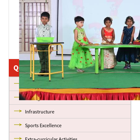
Quick Links
About us
Management
Infrastructure
Sports Excellence
Extra-curricular Activities