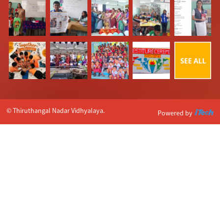
© Thiruthangal Nadar Vidhyalaya.
Powered by