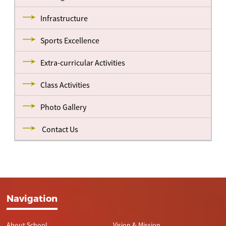
Infrastructure
Sports Excellence
Extra-curricular Activities
Class Activities
Photo Gallery
Contact Us
Navigation
About School
Vision & Mission