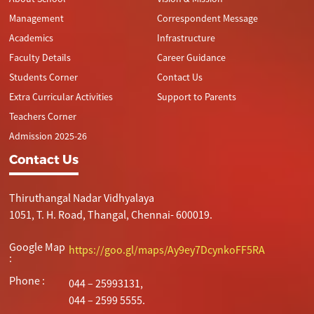
Management
Correspondent Message
Academics
Infrastructure
Faculty Details
Career Guidance
Students Corner
Contact Us
Extra Curricular Activities
Support to Parents
Teachers Corner
Admission 2025-26
Contact Us
Thiruthangal Nadar Vidhyalaya
1051, T. H. Road, Thangal, Chennai- 600019.
Google Map
https://goo.gl/maps/Ay9ey7DcynkoFF5RA
:
Phone :
044 – 25993131,
044 – 2599 5555.