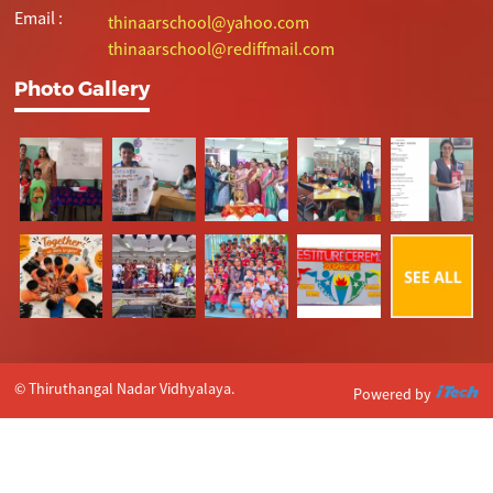
Email :
thinaarschool@yahoo.com
thinaarschool@rediffmail.com
Photo Gallery
© Thiruthangal Nadar Vidhyalaya.
Powered by