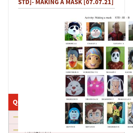
STD]- MAKING A MASK [07.07.21]
Quick Links
About us
Management