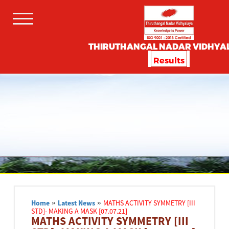
THIRUTHANGAL NADAR VIDHYA
Results
Home
»
Latest News
»
MATHS ACTIVITY SYMMETRY [III
STD]- MAKING A MASK [07.07.21]
MATHS ACTIVITY SYMMETRY [III