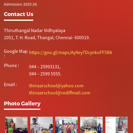
Admission 2025-26
Contact Us
Thiruthangal Nadar Vidhyalaya
1051, T. H. Road, Thangal, Chennai- 600019.
Google Map
https://goo.gl/maps/Ay9ey7DcynkoFF5RA
:
Phone :
044 – 25993131,
044 – 2599 5555.
Email :
thinaarschool@yahoo.com
thinaarschool@rediffmail.com
Photo Gallery