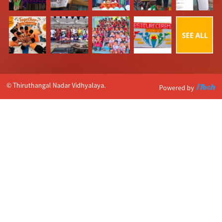
© Thiruthangal Nadar Vidhyalaya.
Powered by