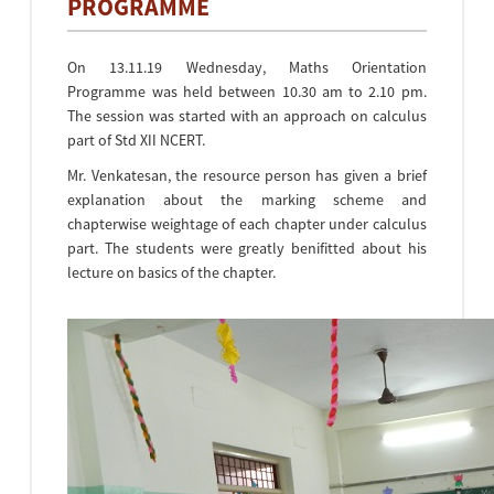
PROGRAMME
On 13.11.19 Wednesday, Maths Orientation
Programme was held between 10.30 am to 2.10 pm.
The session was started with an approach on calculus
part of Std XII NCERT.
Mr. Venkatesan, the resource person has given a brief
explanation about the marking scheme and
chapterwise weightage of each chapter under calculus
part. The students were greatly benifitted about his
lecture on basics of the chapter.