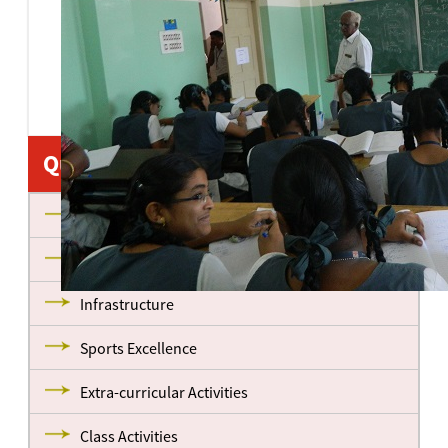
Quick Links
About us
Management
Infrastructure
Sports Excellence
Extra-curricular Activities
Class Activities