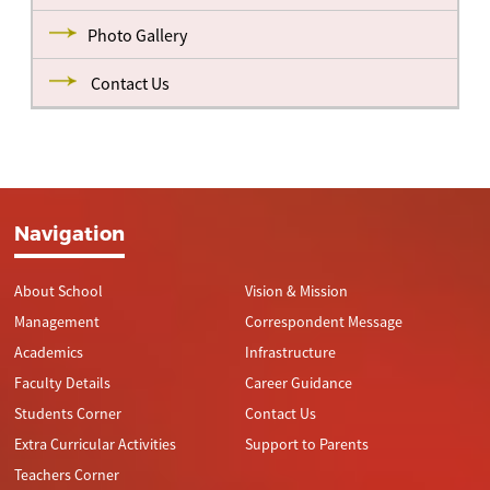
Photo Gallery
Contact Us
Navigation
About School
Vision & Mission
Management
Correspondent Message
Academics
Infrastructure
Faculty Details
Career Guidance
Students Corner
Contact Us
Extra Curricular Activities
Support to Parents
Teachers Corner