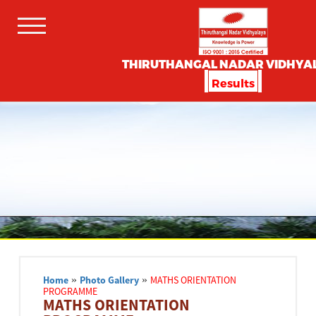
THIRUTHANGAL NADAR VIDHYA
Results
Home
»
Photo Gallery
»
MATHS ORIENTATION
PROGRAMME
MATHS ORIENTATION